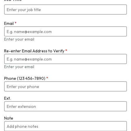
Email
*
Enter your email
Re-enter Email Address to Verify
*
Enter your email
Phone (123 456-7890)
*
Ext.
Note