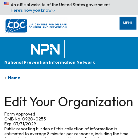
An official website of the United States government
Here’s how you know
MENU
National Prevention Information Network
Home
Edit Your Organization
Form Approved
OMB No. 0920-0255
Exp. 07/31/2029
Public reporting burden of this collection of information is
estimated to average 8 minutes per response, including the time