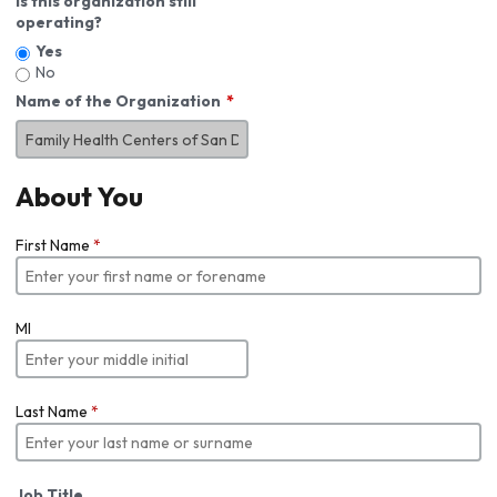
Is this organization still
operating?
Yes
No
Name of the Organization
About You
First Name
*
MI
Last Name
*
Job Title