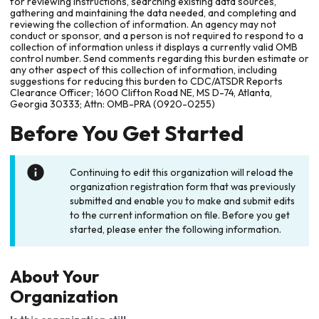
for reviewing instructions, searching existing data sources,
gathering and maintaining the data needed, and completing and
reviewing the collection of information. An agency may not
conduct or sponsor, and a person is not required to respond to a
collection of information unless it displays a currently valid OMB
control number. Send comments regarding this burden estimate or
any other aspect of this collection of information, including
suggestions for reducing this burden to CDC/ATSDR Reports
Clearance Officer; 1600 Clifton Road NE, MS D-74, Atlanta,
Georgia 30333; Attn: OMB-PRA (0920-0255)
Before You Get Started
Continuing to edit this organization will reload the
organization registration form that was previously
submitted and enable you to make and submit edits
to the current information on file. Before you get
started, please enter the following information.
About Your
Organization