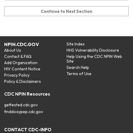
Continue to Next Section
NPIN.CDC.GOV
Site Index
About Us
HHS Vulnerability Disclosure
Contact & FAQ
Help Using the CDC NPIN Web
Site
Add Organization
Search Help
HIV Content Notice
Terms of Use
Privacy Policy
Policy & Disclaimers
CDC NPIN Resources
gettested.cdc.gov
finddoxypep.cdc.gov
CONTACT CDC-INFO