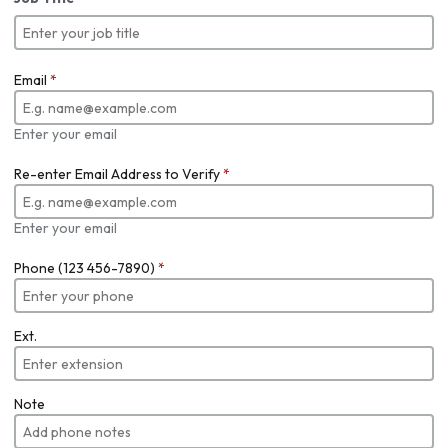
Email
*
Enter your email
Re-enter Email Address to Verify
*
Enter your email
Phone (123 456-7890)
*
Ext.
Note