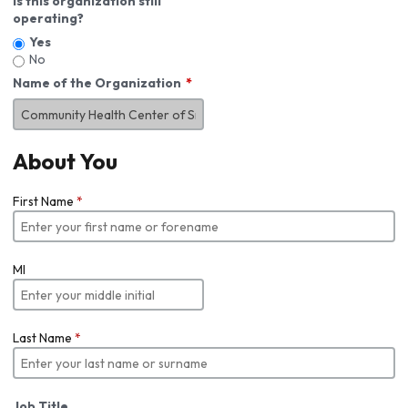
Is this organization still
operating?
Yes
No
Name of the Organization
About You
First Name
*
MI
Last Name
*
Job Title