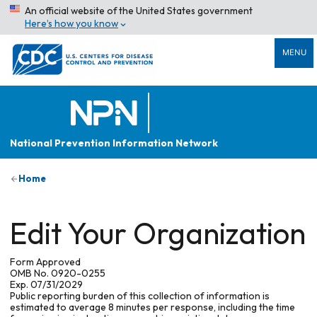
An official website of the United States government
Here’s how you know
MENU
National Prevention Information Network
Home
Edit Your Organization
Form Approved
OMB No. 0920-0255
Exp. 07/31/2029
Public reporting burden of this collection of information is
estimated to average 8 minutes per response, including the time