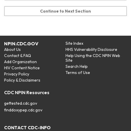
Continue to Next Section
NPIN.CDC.GOV
Site Index
About Us
HHS Vulnerability Disclosure
Contact & FAQ
Help Using the CDC NPIN Web
Site
Add Organization
Search Help
HIV Content Notice
Terms of Use
Privacy Policy
Policy & Disclaimers
CDC NPIN Resources
gettested.cdc.gov
finddoxypep.cdc.gov
CONTACT CDC-INFO