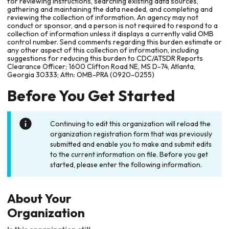
for reviewing instructions, searching existing data sources,
gathering and maintaining the data needed, and completing and
reviewing the collection of information. An agency may not
conduct or sponsor, and a person is not required to respond to a
collection of information unless it displays a currently valid OMB
control number. Send comments regarding this burden estimate or
any other aspect of this collection of information, including
suggestions for reducing this burden to CDC/ATSDR Reports
Clearance Officer; 1600 Clifton Road NE, MS D-74, Atlanta,
Georgia 30333; Attn: OMB-PRA (0920-0255)
Before You Get Started
Continuing to edit this organization will reload the
organization registration form that was previously
submitted and enable you to make and submit edits
to the current information on file. Before you get
started, please enter the following information.
About Your
Organization