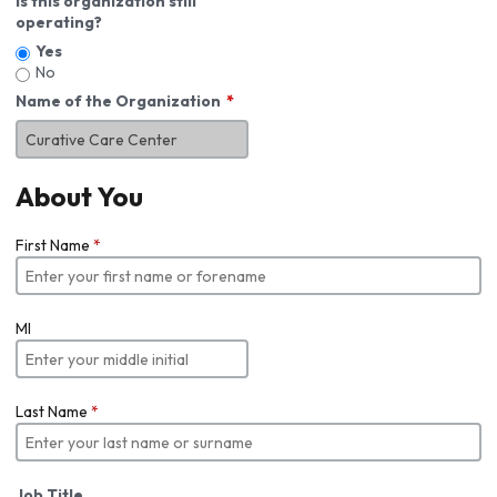
Is this organization still
operating?
Yes
No
Name of the Organization
About You
First Name
*
MI
Last Name
*
Job Title