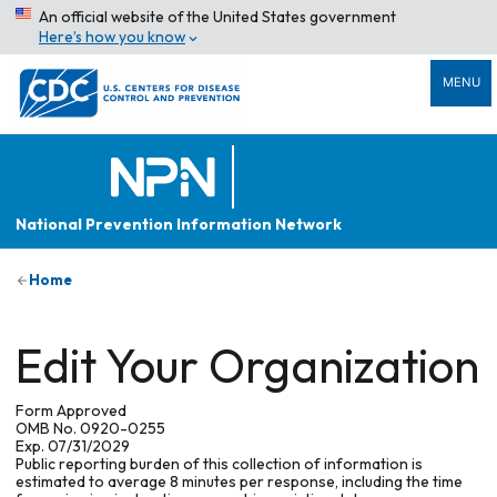
An official website of the United States government
Here’s how you know
MENU
National Prevention Information Network
Home
Edit Your Organization
Form Approved
OMB No. 0920-0255
Exp. 07/31/2029
Public reporting burden of this collection of information is
estimated to average 8 minutes per response, including the time