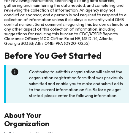
for reviewing instructions, searching existing data sources,
gathering and maintaining the data needed, and completing and
reviewing the collection of information. An agency may not
conduct or sponsor, and a person is not required to respond to a
collection of information unless it displays a currently valid OMB
control number. Send comments regarding this burden estimate or
any other aspect of this collection of information, including
suggestions for reducing this burden to CDC/ATSDR Reports
Clearance Officer; 1600 Clifton Road NE, MS D-74, Atlanta,
Georgia 30333; Attn: OMB-PRA (0920-0255)
Before You Get Started
Continuing to edit this organization will reload the
organization registration form that was previously
submitted and enable you to make and submit edits
to the current information on file. Before you get
started, please enter the following information.
About Your
Organization