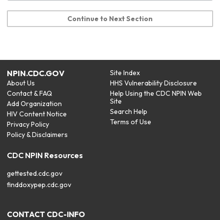
Continue to Next Section
NPIN.CDC.GOV
Site Index
About Us
HHS Vulnerability Disclosure
Contact & FAQ
Help Using the CDC NPIN Web
Site
Add Organization
Search Help
HIV Content Notice
Terms of Use
Privacy Policy
Policy & Disclaimers
CDC NPIN Resources
gettested.cdc.gov
finddoxypep.cdc.gov
CONTACT CDC-INFO