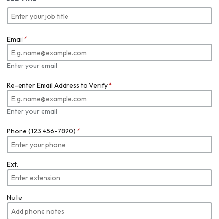
Email
*
Enter your email
Re-enter Email Address to Verify
*
Enter your email
Phone (123 456-7890)
*
Ext.
Note