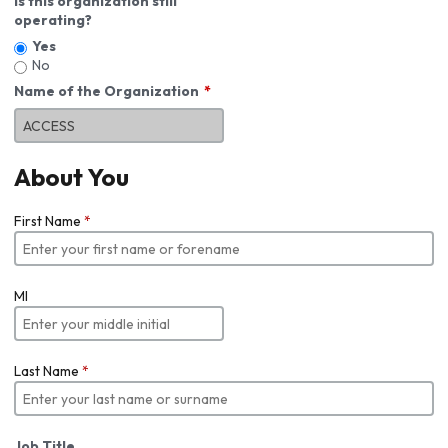
Is this organization still
operating?
Yes
No
Name of the Organization
About You
First Name
*
MI
Last Name
*
Job Title