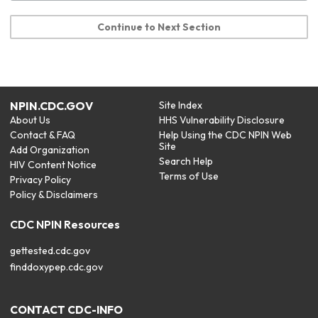
Continue to Next Section
NPIN.CDC.GOV
Site Index
About Us
HHS Vulnerability Disclosure
Contact & FAQ
Help Using the CDC NPIN Web
Site
Add Organization
Search Help
HIV Content Notice
Terms of Use
Privacy Policy
Policy & Disclaimers
CDC NPIN Resources
gettested.cdc.gov
finddoxypep.cdc.gov
CONTACT CDC-INFO