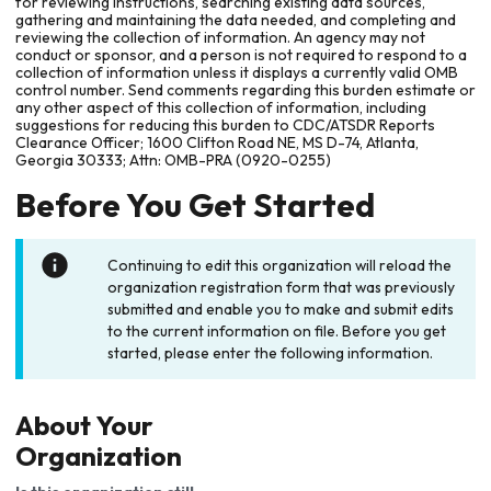
for reviewing instructions, searching existing data sources,
gathering and maintaining the data needed, and completing and
reviewing the collection of information. An agency may not
conduct or sponsor, and a person is not required to respond to a
collection of information unless it displays a currently valid OMB
control number. Send comments regarding this burden estimate or
any other aspect of this collection of information, including
suggestions for reducing this burden to CDC/ATSDR Reports
Clearance Officer; 1600 Clifton Road NE, MS D-74, Atlanta,
Georgia 30333; Attn: OMB-PRA (0920-0255)
Before You Get Started
Continuing to edit this organization will reload the
organization registration form that was previously
submitted and enable you to make and submit edits
to the current information on file. Before you get
started, please enter the following information.
About Your
Organization