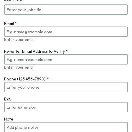
Email
*
Enter your email
Re-enter Email Address to Verify
*
Enter your email
Phone (123 456-7890)
*
Ext.
Note