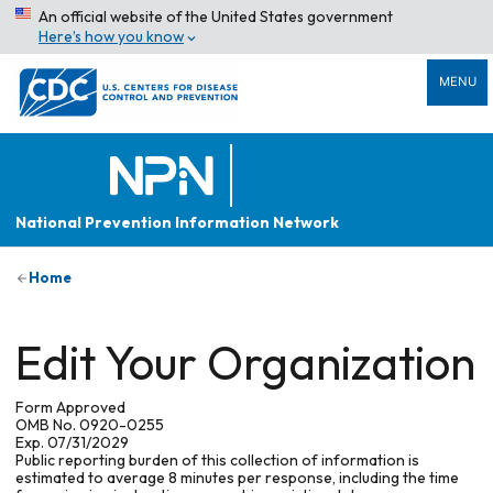
An official website of the United States government
Here’s how you know
MENU
National Prevention Information Network
Home
Edit Your Organization
Form Approved
OMB No. 0920-0255
Exp. 07/31/2029
Public reporting burden of this collection of information is
estimated to average 8 minutes per response, including the time