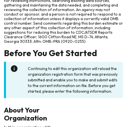
for reviewing instructions, searching existing data sources,
gathering and maintaining the data needed, and completing and
reviewing the collection of information. An agency may not
conduct or sponsor, and a person is not required to respond to a
collection of information unless it displays a currently valid OMB
control number. Send comments regarding this burden estimate or
any other aspect of this collection of information, including
suggestions for reducing this burden to CDC/ATSDR Reports
Clearance Officer; 1600 Clifton Road NE, MS D-74, Atlanta,
Georgia 30333; Attn: OMB-PRA (0920-0255)
Before You Get Started
Continuing to edit this organization will reload the
organization registration form that was previously
submitted and enable you to make and submit edits
to the current information on file. Before you get
started, please enter the following information.
About Your
Organization