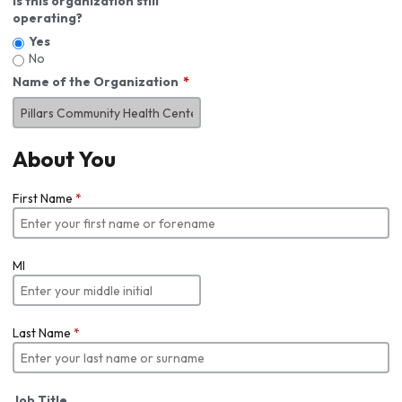
Is this organization still
operating?
Yes
No
Name of the Organization
About You
First Name
*
MI
Last Name
*
Job Title