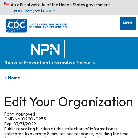
An official website of the United States government
Here’s how you know
MENU
National Prevention Information Network
Home
Edit Your Organization
Form Approved
OMB No. 0920-0255
Exp. 07/31/2029
Public reporting burden of this collection of information is
estimated to average 8 minutes per response, including the time