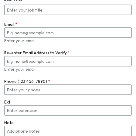
Email
*
Enter your email
Re-enter Email Address to Verify
*
Enter your email
Phone (123 456-7890)
*
Ext.
Note