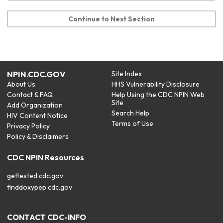
Continue to Next Section
NPIN.CDC.GOV
Site Index
About Us
HHS Vulnerability Disclosure
Contact & FAQ
Help Using the CDC NPIN Web
Site
Add Organization
Search Help
HIV Content Notice
Terms of Use
Privacy Policy
Policy & Disclaimers
CDC NPIN Resources
gettested.cdc.gov
finddoxypep.cdc.gov
CONTACT CDC-INFO