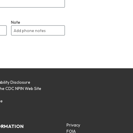
Note
bility Disclosure
the CDC NPIN Web Site
p
se
Privacy
ORMATION
FOIA