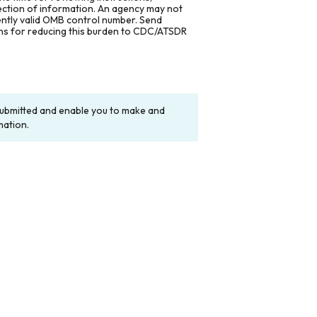
lection of information. An agency may not
rently valid OMB control number. Send
ons for reducing this burden to CDC/ATSDR
y submitted and enable you to make and
mation.