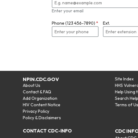
Enter your email
Phone (123 456-7890)
*
Ext.
NPIN.CDC.GOV
Site Index
About Us
HHS Vulnera
Contact & FAQ
Help Using 
Add Organization
Search Hel
HIV Content Notice
Terms of U
Privacy Policy
Policy & Disclaimers
CONTACT CDC-INFO
CDC INF
About CDC