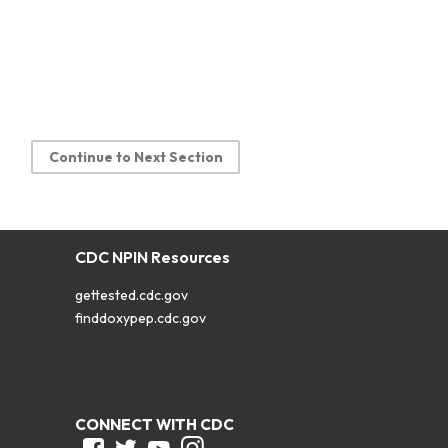
Continue to Next Section
CDC NPIN Resources
gettested.cdc.gov
finddoxypep.cdc.gov
CONNECT WITH CDC
Facebook
Twitter
Youtube
Instagram