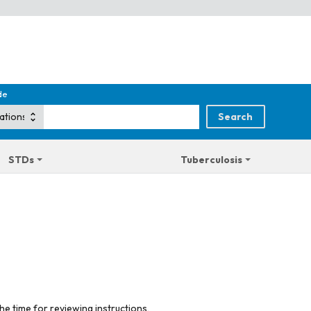
de
STDs
Tuberculosis
he time for reviewing instructions,