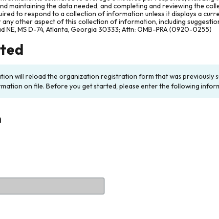
and maintaining the data needed, and completing and reviewing the col
ired to respond to a collection of information unless it displays a cur
any other aspect of this collection of information, including suggesti
ad NE, MS D-74, Atlanta, Georgia 30333; Attn: OMB-PRA (0920-0255)
rted
ation will reload the organization registration form that was previousl
rmation on file. Before you get started, please enter the following infor
n