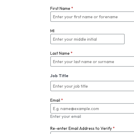
First Name
*
MI
Last Name
*
Job Title
Email
*
Enter your email
Re-enter Email Address to Verify
*