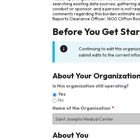
searching existing data sources, gathering 
conduct or sponsor, and a person is not requ
comments regarding this burden estimate or 
Reports Clearance Officer; 1600 Clifton Ro
Before You Get Sta
Continuing to edit this organiz
submit edits to the current info
About Your Organizatio
Is this organization still operating?
Yes
No
Name of the Organization
About You