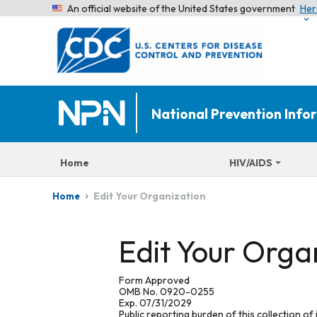
An official website of the United States government
Her
National Prevention Inf
Home
HIV/AIDS
Edit Your Organization
Home
Edit Your Orga
Form Approved
OMB No. 0920-0255
Exp. 07/31/2029
Public reporting burden of this collection of