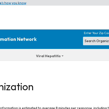
e’s how you know
Enter Your Zip Co
ormation Network
Viral Hepatitis
nization
 information is estimated to average 8 minutes per response, including t