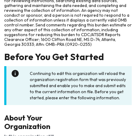
for reviewing instructions, searching existing data sources,
gathering and maintaining the data needed, and completing and
reviewing the collection of information. An agency may not
conduct or sponsor, and a person is not required to respond to a
collection of information unless it displays a currently valid OMB
control number. Send comments regarding this burden estimate or
any other aspect of this collection of information, including
suggestions for reducing this burden to CDC/ATSDR Reports
Clearance Officer; 1600 Clifton Road NE, MS D-74, Atlanta,
Georgia 30333; Attn: OMB-PRA (0920-0255)
Before You Get Started
Continuing to edit this organization will reload the
organization registration form that was previously
submitted and enable you to make and submit edits
to the current information on file. Before you get
started, please enter the following information.
About Your
Organization