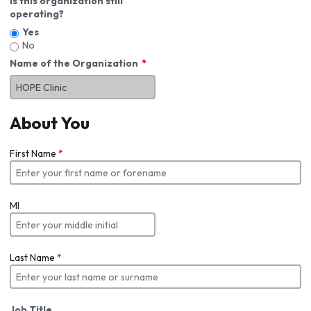
Is this organization still
operating?
Yes
No
Name of the Organization
About You
First Name
*
MI
Last Name
*
Job Title