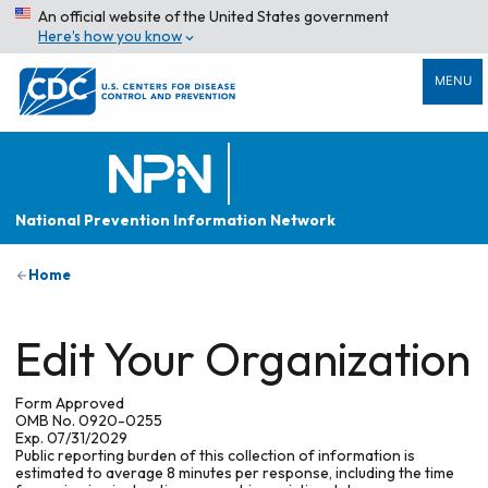
An official website of the United States government
Here’s how you know
MENU
National Prevention Information Network
Home
Edit Your Organization
Form Approved
OMB No. 0920-0255
Exp. 07/31/2029
Public reporting burden of this collection of information is
estimated to average 8 minutes per response, including the time