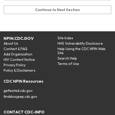
Continue to Next Section
NPIN.CDC.GOV
Site Index
About Us
HHS Vulnerability Disclosure
Contact & FAQ
Help Using the CDC NPIN Web
Site
Add Organization
Search Help
HIV Content Notice
Terms of Use
Privacy Policy
Policy & Disclaimers
CDC NPIN Resources
gettested.cdc.gov
finddoxypep.cdc.gov
CONTACT CDC-INFO