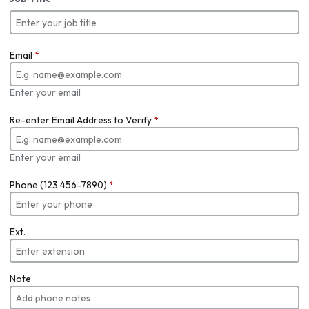
Email
*
Enter your email
Re-enter Email Address to Verify
*
Enter your email
Phone (123 456-7890)
*
Ext.
Note