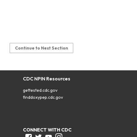
Continue to Next Section
CDC NPIN Resources
gettested.cdc.gov
finddoxypep.cdc.gov
CONNECT WITH CDC
Facebook
Twitter
Youtube
Instagram