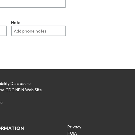
Note
bility Disclosure
the CDC NPIN Web Site
p
se
Privacy
ORMATION
FOIA