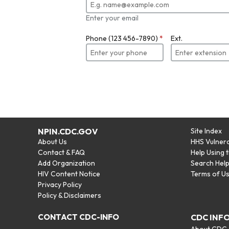
Enter your email
Phone (123 456-7890)
*
Ext.
NPIN.CDC.GOV
Site Index
About Us
HHS Vulnera
Contact & FAQ
Help Using 
Add Organization
Search Hel
HIV Content Notice
Terms of U
Privacy Policy
Policy & Disclaimers
CONTACT CDC-INFO
CDC INF
About CDC