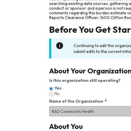
searching existing data sources, gathering 
conduct or sponsor, and a person is not requ
comments regarding this burden estimate or 
Reports Clearance Officer; 1600 Clifton Ro
Before You Get Sta
Continuing to edit this organiz
submit edits to the current info
About Your Organizatio
Is this organization still operating?
Yes
No
Name of the Organization
About You