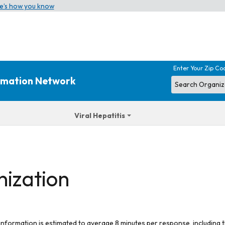
e’s how you know
Enter Your Zip Co
ormation Network
Viral Hepatitis
nization
 information is estimated to average 8 minutes per response, including t