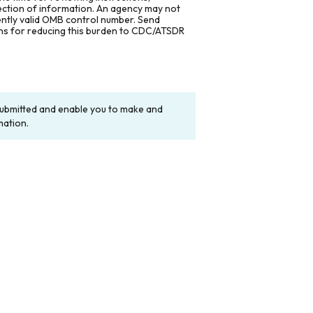
lection of information. An agency may not
rently valid OMB control number. Send
ons for reducing this burden to CDC/ATSDR
y submitted and enable you to make and
mation.