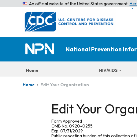
An official website of the United States government
Her
National Prevention Inf
Home
HIV/AIDS
Edit Your Organization
Home
Edit Your Orga
Form Approved
OMB No. 0920-0255
Exp. 07/31/2029
Public reporting burden of this collection of