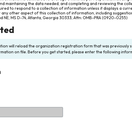
and maintaining the data needed, and completing and reviewing the col
ired to respond to a collection of information unless it displays a cur
any other aspect of this collection of information, including suggesti
ad NE, MS D-74, Atlanta, Georgia 30333; Attn: OMB-PRA (0920-0255)
rted
ation will reload the organization registration form that was previousl
rmation on file. Before you get started, please enter the following infor
n