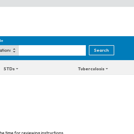
de
STDs
Tuberculosis
he time for reviewing instructions,