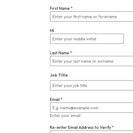
First Name
*
MI
Last Name
*
Job Title
Email
*
Enter your email
Re-enter Email Address to Verify
*