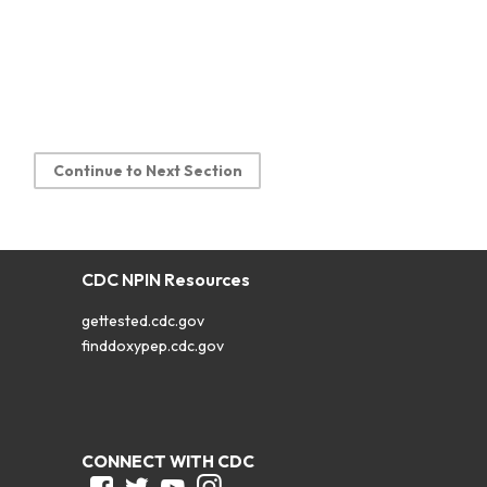
Continue to Next Section
CDC NPIN Resources
gettested.cdc.gov
finddoxypep.cdc.gov
CONNECT WITH CDC
Facebook
Twitter
Youtube
Instagram