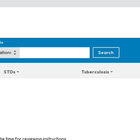
de
STDs
Tuberculosis
he time for reviewing instructions,