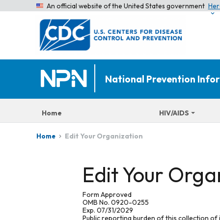
An official website of the United States government
Her
National Prevention Inf
Home
HIV/AIDS
Edit Your Organization
Home
Edit Your Orga
Form Approved
OMB No. 0920-0255
Exp. 07/31/2029
Public reporting burden of this collection of