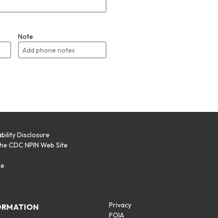
Note
bility Disclosure
the CDC NPIN Web Site
p
se
Privacy
ORMATION
FOIA