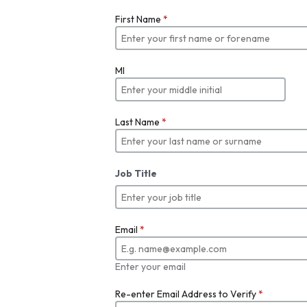
First Name
*
MI
Last Name
*
Job Title
Email
*
Enter your email
Re-enter Email Address to Verify
*