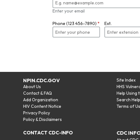
Enter your email
Phone (123 456-7890)
*
Ext.
NPIN.CDC.GOV
Site Index
About Us
HHS Vulnera
Contact & FAQ
Help Using 
Add Organization
Search Hel
HIV Content Notice
Terms of U
Privacy Policy
Policy & Disclaimers
CONTACT CDC-INFO
CDC INF
About CDC