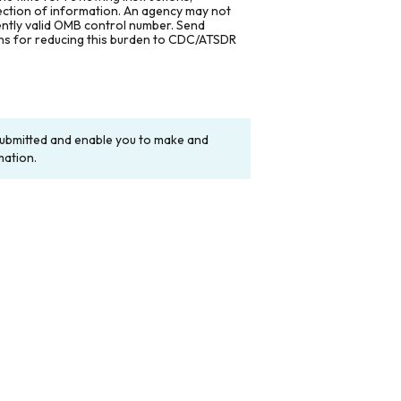
lection of information. An agency may not
rently valid OMB control number. Send
ons for reducing this burden to CDC/ATSDR
y submitted and enable you to make and
mation.