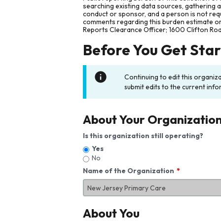
searching existing data sources, gathering 
conduct or sponsor, and a person is not requ
comments regarding this burden estimate or 
Reports Clearance Officer; 1600 Clifton Ro
Before You Get Sta
Continuing to edit this organiz
submit edits to the current info
About Your Organizatio
Is this organization still operating?
Yes
No
Name of the Organization
About You