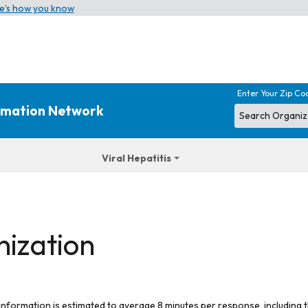
e’s how you know
Enter Your Zip Co
ormation Network
Viral Hepatitis
nization
 information is estimated to average 8 minutes per response, including t