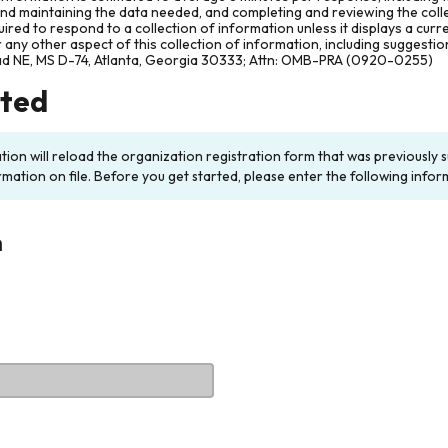
and maintaining the data needed, and completing and reviewing the col
ired to respond to a collection of information unless it displays a cur
any other aspect of this collection of information, including suggesti
ad NE, MS D-74, Atlanta, Georgia 30333; Attn: OMB-PRA (0920-0255)
rted
ation will reload the organization registration form that was previousl
rmation on file. Before you get started, please enter the following infor
n