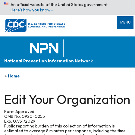
An official website of the United States government
Here’s how you know
MENU
National Prevention Information Network
Home
Edit Your Organization
Form Approved
OMB No. 0920-0255
Exp. 07/31/2029
Public reporting burden of this collection of information is
estimated to average 8 minutes per response, including the time