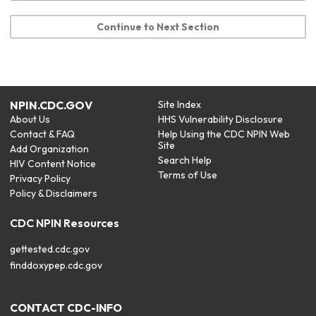
Continue to Next Section
NPIN.CDC.GOV
Site Index
About Us
HHS Vulnerability Disclosure
Contact & FAQ
Help Using the CDC NPIN Web
Site
Add Organization
Search Help
HIV Content Notice
Terms of Use
Privacy Policy
Policy & Disclaimers
CDC NPIN Resources
gettested.cdc.gov
finddoxypep.cdc.gov
CONTACT CDC-INFO