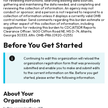
for reviewing instructions, searching existing data sources,
gathering and maintaining the data needed, and completing and
reviewing the collection of information. An agency may not
conduct or sponsor, and a person is not required to respond to a
collection of information unless it displays a currently valid OMB
control number. Send comments regarding this burden estimate or
any other aspect of this collection of information, including
suggestions for reducing this burden to CDC/ATSDR Reports
Clearance Officer; 1600 Clifton Road NE, MS D-74, Atlanta,
Georgia 30333; Attn: OMB-PRA (0920-0255)
Before You Get Started
Continuing to edit this organization will reload the
organization registration form that was previously
submitted and enable you to make and submit edits
to the current information on file. Before you get
started, please enter the following information.
About Your
Organization