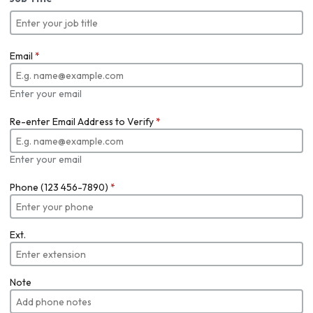
Email
*
Enter your email
Re-enter Email Address to Verify
*
Enter your email
Phone (123 456-7890)
*
Ext.
Note