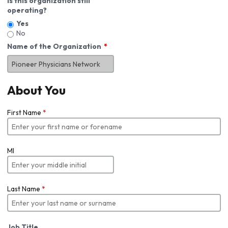
Is this organization still
operating?
Yes
No
Name of the Organization
About You
First Name
*
MI
Last Name
*
Job Title