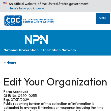
An official website of the United States government
Here’s how you know
MENU
National Prevention Information Network
Home
Edit Your Organization
Form Approved
OMB No. 0920-0255
Exp. 07/31/2029
Public reporting burden of this collection of information is
estimated to average 8 minutes per response, including the time