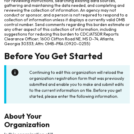
for reviewing instructions, searching existing data sources,
gathering and maintaining the data needed, and completing and
reviewing the collection of information. An agency may not
conduct or sponsor, and a person is not required to respond to a
collection of information unless it displays a currently valid OMB
control number. Send comments regarding this burden estimate or
any other aspect of this collection of information, including
suggestions for reducing this burden to CDC/ATSDR Reports
Clearance Officer; 1600 Clifton Road NE, MS D-74, Atlanta,
Georgia 30333; Attn: OMB-PRA (0920-0255)
Before You Get Started
Continuing to edit this organization will reload the
organization registration form that was previously
submitted and enable you to make and submit edits
to the current information on file. Before you get
started, please enter the following information.
About Your
Organization