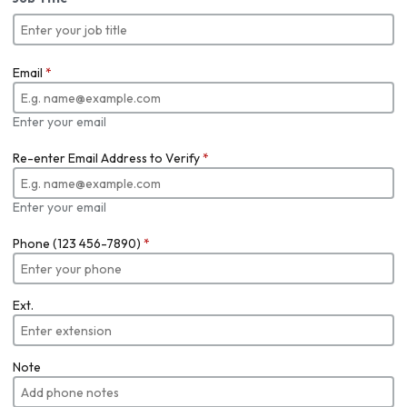
Email
*
Enter your email
Re-enter Email Address to Verify
*
Enter your email
Phone (123 456-7890)
*
Ext.
Note