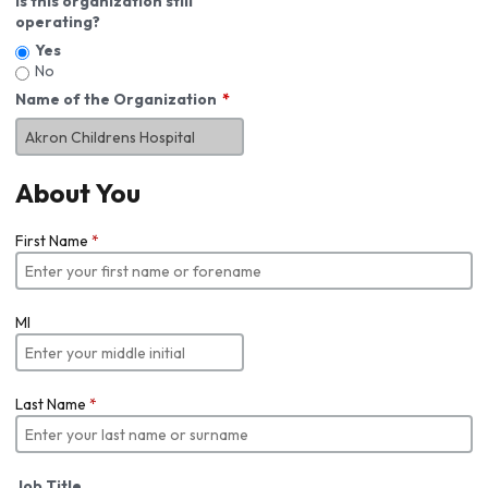
Is this organization still
operating?
Yes
No
Name of the Organization
About You
First Name
*
MI
Last Name
*
Job Title