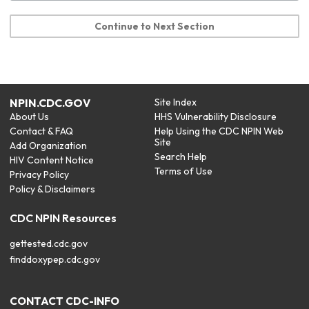
Continue to Next Section
NPIN.CDC.GOV
Site Index
About Us
HHS Vulnerability Disclosure
Contact & FAQ
Help Using the CDC NPIN Web
Site
Add Organization
Search Help
HIV Content Notice
Terms of Use
Privacy Policy
Policy & Disclaimers
CDC NPIN Resources
gettested.cdc.gov
finddoxypep.cdc.gov
CONTACT CDC-INFO