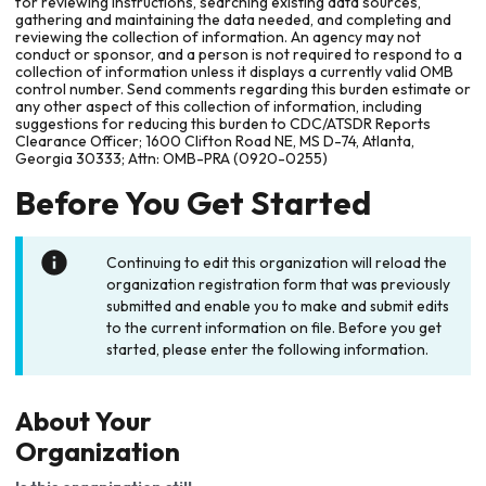
for reviewing instructions, searching existing data sources,
gathering and maintaining the data needed, and completing and
reviewing the collection of information. An agency may not
conduct or sponsor, and a person is not required to respond to a
collection of information unless it displays a currently valid OMB
control number. Send comments regarding this burden estimate or
any other aspect of this collection of information, including
suggestions for reducing this burden to CDC/ATSDR Reports
Clearance Officer; 1600 Clifton Road NE, MS D-74, Atlanta,
Georgia 30333; Attn: OMB-PRA (0920-0255)
Before You Get Started
Continuing to edit this organization will reload the
organization registration form that was previously
submitted and enable you to make and submit edits
to the current information on file. Before you get
started, please enter the following information.
About Your
Organization