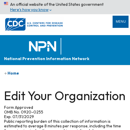
An official website of the United States government
Here’s how you know
MENU
National Prevention Information Network
Home
Edit Your Organization
Form Approved
OMB No. 0920-0255
Exp. 07/31/2029
Public reporting burden of this collection of information is
estimated to average 8 minutes per response, including the time