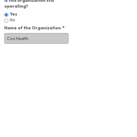
Is this organization still
operating?
Yes
No
Name of the Organization
About You
First Name
*
MI
Last Name
*
Job Title