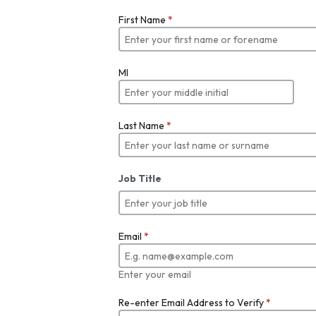
First Name
*
MI
Last Name
*
Job Title
Email
*
Enter your email
Re-enter Email Address to Verify
*