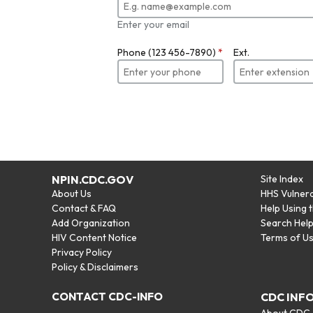
Enter your email
Phone (123 456-7890)
*
Ext.
NPIN.CDC.GOV
Site Index
About Us
HHS Vulnera
Contact & FAQ
Help Using 
Add Organization
Search Hel
HIV Content Notice
Terms of U
Privacy Policy
Policy & Disclaimers
CONTACT CDC-INFO
CDC INF
About CDC