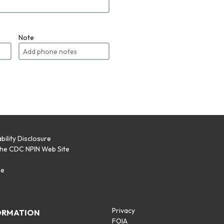
Note
bility Disclosure
the CDC NPIN Web Site
p
se
Privacy
ORMATION
FOIA