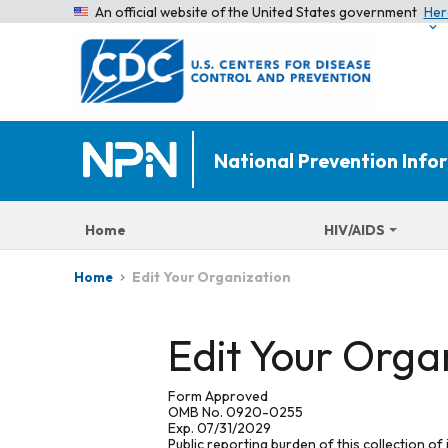
An official website of the United States government
Her
National Prevention Inf
Home
HIV/AIDS
Edit Your Organization
Home
Edit Your Orga
Form Approved
OMB No. 0920-0255
Exp. 07/31/2029
Public reporting burden of this collection of