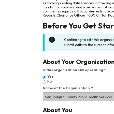
searching existing data sources, gathering 
conduct or sponsor, and a person is not requ
comments regarding this burden estimate or 
Reports Clearance Officer; 1600 Clifton Ro
Before You Get Sta
Continuing to edit this organiz
submit edits to the current info
About Your Organizatio
Is this organization still operating?
Yes
No
Name of the Organization
About You