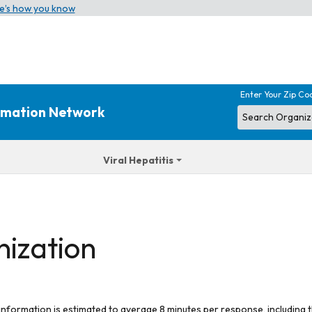
e’s how you know
Enter Your Zip Co
ormation Network
Viral Hepatitis
nization
 information is estimated to average 8 minutes per response, including t