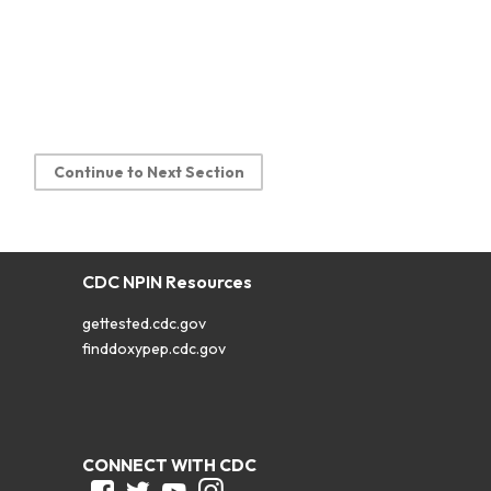
Continue to Next Section
CDC NPIN Resources
gettested.cdc.gov
finddoxypep.cdc.gov
CONNECT WITH CDC
Facebook
Twitter
Youtube
Instagram