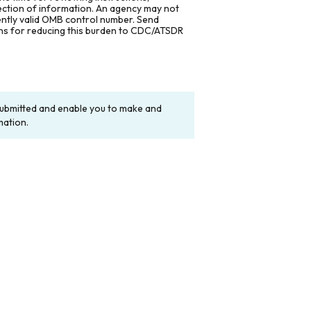
lection of information. An agency may not
rently valid OMB control number. Send
ons for reducing this burden to CDC/ATSDR
y submitted and enable you to make and
mation.