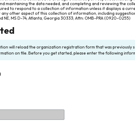
and maintaining the data needed, and completing and reviewing the col
ired to respond to a collection of information unless it displays a cur
any other aspect of this collection of information, including suggesti
ad NE, MS D-74, Atlanta, Georgia 30333; Attn: OMB-PRA (0920-0255)
rted
ation will reload the organization registration form that was previousl
rmation on file. Before you get started, please enter the following infor
n