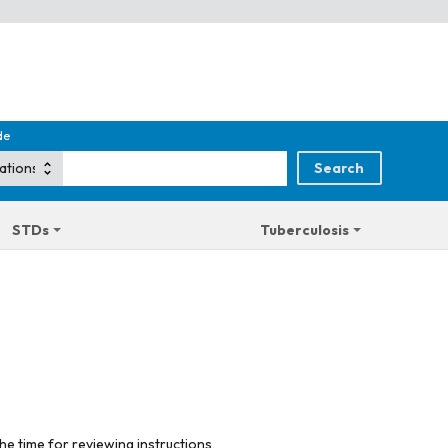
de
STDs
Tuberculosis
he time for reviewing instructions,