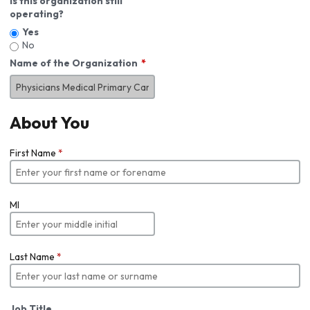
Is this organization still
operating?
Yes
No
Name of the Organization
About You
First Name
*
MI
Last Name
*
Job Title