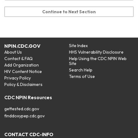
Continue to Next Section
NPIN.CDC.GOV
Site Index
About Us
HHS Vulnerability Disclosure
Contact & FAQ
Help Using the CDC NPIN Web
Site
Add Organization
Search Help
HIV Content Notice
Terms of Use
Privacy Policy
Policy & Disclaimers
CDC NPIN Resources
gettested.cdc.gov
finddoxypep.cdc.gov
CONTACT CDC-INFO