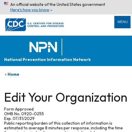
An official website of the United States government
Here’s how you know
MENU
National Prevention Information Network
Home
Edit Your Organization
Form Approved
OMB No. 0920-0255
Exp. 07/31/2029
Public reporting burden of this collection of information is
estimated to average 8 minutes per response, including the time