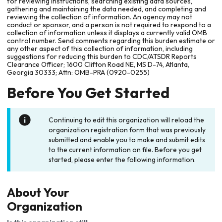
for reviewing instructions, searching existing data sources,
gathering and maintaining the data needed, and completing and
reviewing the collection of information. An agency may not
conduct or sponsor, and a person is not required to respond to a
collection of information unless it displays a currently valid OMB
control number. Send comments regarding this burden estimate or
any other aspect of this collection of information, including
suggestions for reducing this burden to CDC/ATSDR Reports
Clearance Officer; 1600 Clifton Road NE, MS D-74, Atlanta,
Georgia 30333; Attn: OMB-PRA (0920-0255)
Before You Get Started
Continuing to edit this organization will reload the
organization registration form that was previously
submitted and enable you to make and submit edits
to the current information on file. Before you get
started, please enter the following information.
About Your
Organization