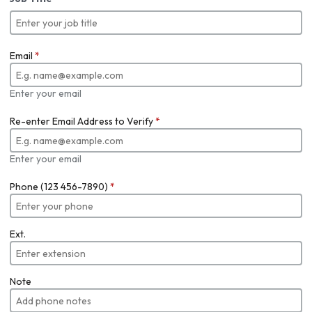
Email
*
Enter your email
Re-enter Email Address to Verify
*
Enter your email
Phone (123 456-7890)
*
Ext.
Note