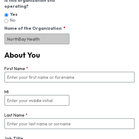
Is this organization still
operating?
Yes
No
Name of the Organization
About You
First Name
*
MI
Last Name
*
Job Title