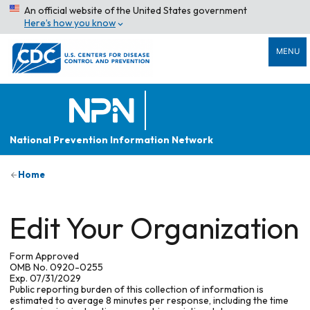
An official website of the United States government
Here’s how you know
MENU
National Prevention Information Network
Home
Edit Your Organization
Form Approved
OMB No. 0920-0255
Exp. 07/31/2029
Public reporting burden of this collection of information is
estimated to average 8 minutes per response, including the time