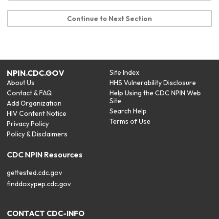
Continue to Next Section
NPIN.CDC.GOV
Site Index
About Us
HHS Vulnerability Disclosure
Contact & FAQ
Help Using the CDC NPIN Web
Site
Add Organization
Search Help
HIV Content Notice
Terms of Use
Privacy Policy
Policy & Disclaimers
CDC NPIN Resources
gettested.cdc.gov
finddoxypep.cdc.gov
CONTACT CDC-INFO