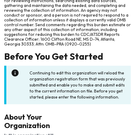
for reviewing instructions, searching existing data sources,
gathering and maintaining the data needed, and completing and
reviewing the collection of information. An agency may not
conduct or sponsor, and a person is not required to respond to a
collection of information unless it displays a currently valid OMB
control number. Send comments regarding this burden estimate or
any other aspect of this collection of information, including
suggestions for reducing this burden to CDC/ATSDR Reports
Clearance Officer; 1600 Clifton Road NE, MS D-74, Atlanta,
Georgia 30333; Attn: OMB-PRA (0920-0255)
Before You Get Started
Continuing to edit this organization will reload the
organization registration form that was previously
submitted and enable you to make and submit edits
to the current information on file. Before you get
started, please enter the following information.
About Your
Organization