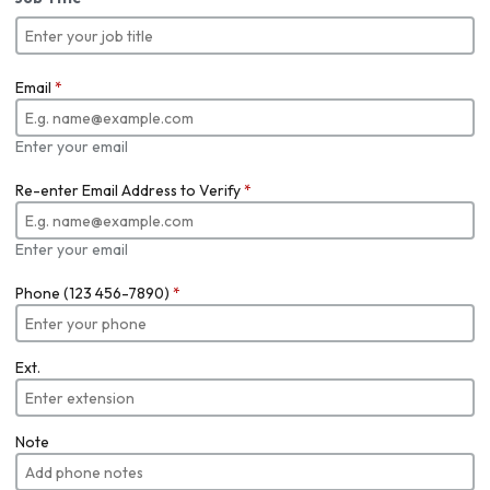
Email
*
Enter your email
Re-enter Email Address to Verify
*
Enter your email
Phone (123 456-7890)
*
Ext.
Note