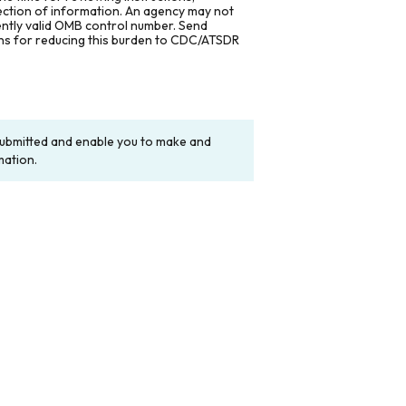
lection of information. An agency may not
rently valid OMB control number. Send
ons for reducing this burden to CDC/ATSDR
y submitted and enable you to make and
mation.