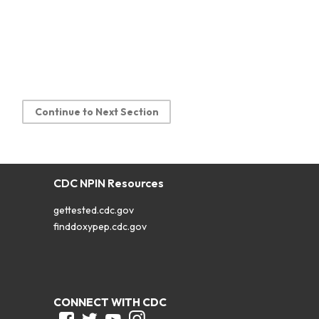
Continue to Next Section
CDC NPIN Resources
gettested.cdc.gov
finddoxypep.cdc.gov
CONNECT WITH CDC
Facebook
Twitter
Youtube
Instagram