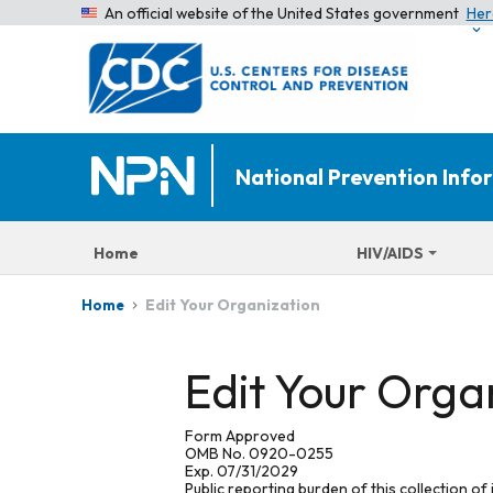
An official website of the United States government
Her
National Prevention Inf
Home
HIV/AIDS
Edit Your Organization
Home
Edit Your Orga
Form Approved
OMB No. 0920-0255
Exp. 07/31/2029
Public reporting burden of this collection of