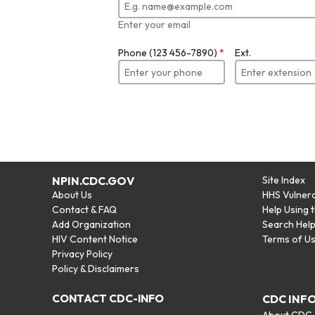
Enter your email
Phone (123 456-7890)
*
Ext.
NPIN.CDC.GOV
Site Index
About Us
HHS Vulnera
Contact & FAQ
Help Using 
Add Organization
Search Hel
HIV Content Notice
Terms of U
Privacy Policy
Policy & Disclaimers
CONTACT CDC-INFO
CDC INF
About CDC