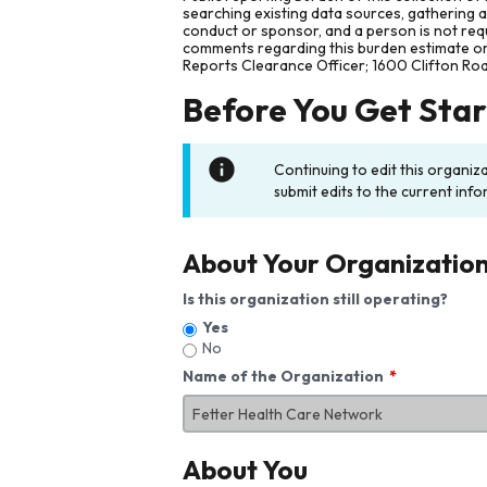
searching existing data sources, gathering 
conduct or sponsor, and a person is not requ
comments regarding this burden estimate or 
Reports Clearance Officer; 1600 Clifton Ro
Before You Get Sta
Continuing to edit this organiz
submit edits to the current info
About Your Organizatio
Is this organization still operating?
Yes
No
Name of the Organization
About You