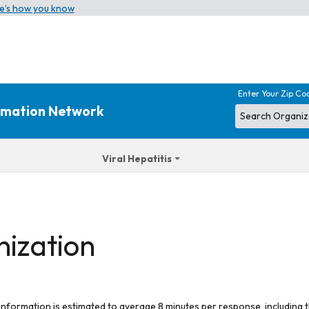
e’s how you know
Enter Your Zip Co
ormation Network
Viral Hepatitis
nization
 information is estimated to average 8 minutes per response, including t