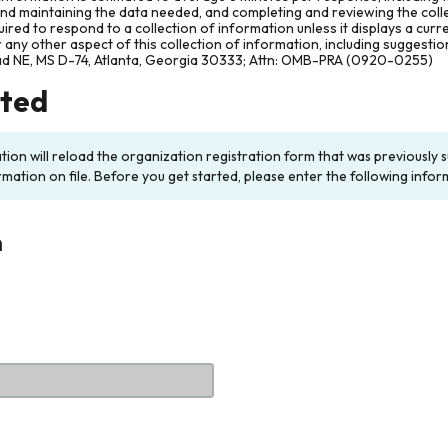
and maintaining the data needed, and completing and reviewing the col
ired to respond to a collection of information unless it displays a cur
any other aspect of this collection of information, including suggesti
ad NE, MS D-74, Atlanta, Georgia 30333; Attn: OMB-PRA (0920-0255)
rted
ation will reload the organization registration form that was previousl
rmation on file. Before you get started, please enter the following infor
n