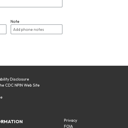
Note
bility Disclosure
the CDC NPIN Web Site
p
se
Privacy
ORMATION
FOIA