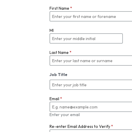
First Name
*
MI
Last Name
*
Job Title
Email
*
Enter your email
Re-enter Email Address to Verify
*