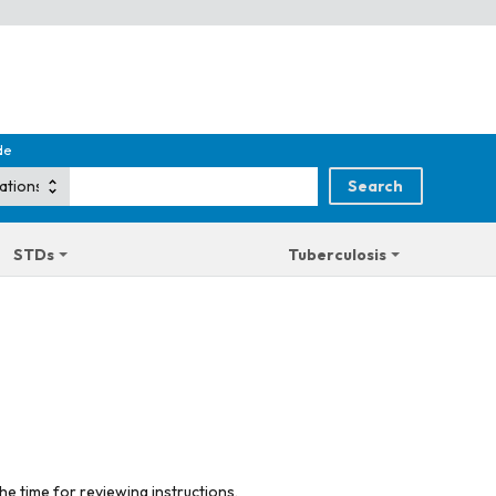
de
STDs
Tuberculosis
he time for reviewing instructions,