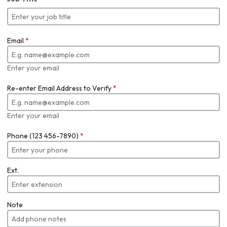
Email
*
Enter your email
Re-enter Email Address to Verify
*
Enter your email
Phone (123 456-7890)
*
Ext.
Note