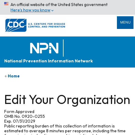
An official website of the United States government
Here’s how you know
MENU
National Prevention Information Network
Home
Edit Your Organization
Form Approved
OMB No. 0920-0255
Exp. 07/31/2029
Public reporting burden of this collection of information is
estimated to average 8 minutes per response, including the time