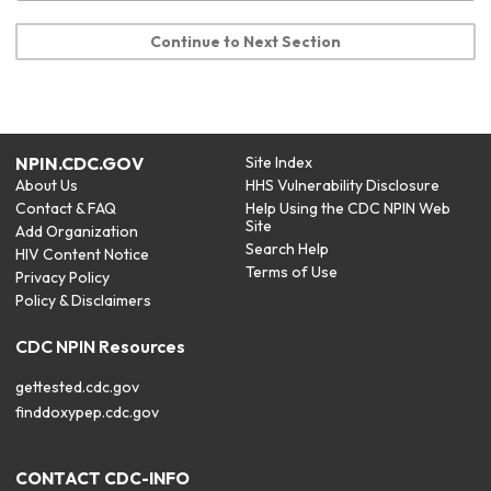
Continue to Next Section
NPIN.CDC.GOV
Site Index
About Us
HHS Vulnerability Disclosure
Contact & FAQ
Help Using the CDC NPIN Web
Site
Add Organization
Search Help
HIV Content Notice
Terms of Use
Privacy Policy
Policy & Disclaimers
CDC NPIN Resources
gettested.cdc.gov
finddoxypep.cdc.gov
CONTACT CDC-INFO