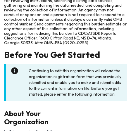
for reviewing instructions, searching existing data sources,
gathering and maintaining the data needed, and completing and
reviewing the collection of information. An agency may not
conduct or sponsor, and a person is not required to respond to a
collection of information unless it displays a currently valid OMB
control number. Send comments regarding this burden estimate or
any other aspect of this collection of information, including
suggestions for reducing this burden to CDC/ATSDR Reports
Clearance Officer; 1600 Clifton Road NE, MS D-74, Atlanta,
Georgia 30333; Attn: OMB-PRA (0920-0255)
Before You Get Started
Continuing to edit this organization will reload the
organization registration form that was previously
submitted and enable you to make and submit edits
to the current information on file. Before you get
started, please enter the following information.
About Your
Organization