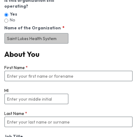
Is this organization still
operating?
Yes
No
Name of the Organization
About You
First Name
*
MI
Last Name
*
Job Title