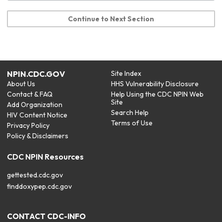
Continue to Next Section
NPIN.CDC.GOV
Site Index
About Us
HHS Vulnerability Disclosure
Contact & FAQ
Help Using the CDC NPIN Web
Site
Add Organization
Search Help
HIV Content Notice
Terms of Use
Privacy Policy
Policy & Disclaimers
CDC NPIN Resources
gettested.cdc.gov
finddoxypep.cdc.gov
CONTACT CDC-INFO