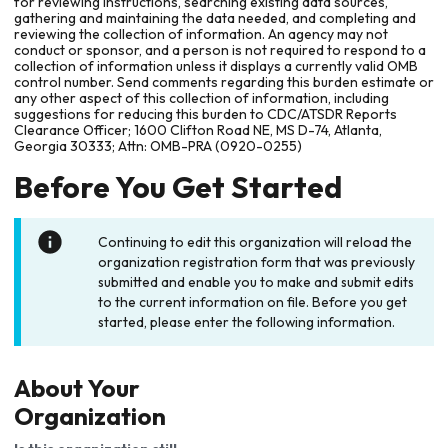
for reviewing instructions, searching existing data sources,
gathering and maintaining the data needed, and completing and
reviewing the collection of information. An agency may not
conduct or sponsor, and a person is not required to respond to a
collection of information unless it displays a currently valid OMB
control number. Send comments regarding this burden estimate or
any other aspect of this collection of information, including
suggestions for reducing this burden to CDC/ATSDR Reports
Clearance Officer; 1600 Clifton Road NE, MS D-74, Atlanta,
Georgia 30333; Attn: OMB-PRA (0920-0255)
Before You Get Started
Continuing to edit this organization will reload the
organization registration form that was previously
submitted and enable you to make and submit edits
to the current information on file. Before you get
started, please enter the following information.
About Your
Organization