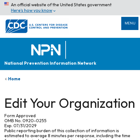
An official website of the United States government
Here’s how you know
MENU
National Prevention Information Network
Home
Edit Your Organization
Form Approved
OMB No. 0920-0255
Exp. 07/31/2029
Public reporting burden of this collection of information is
estimated to average 8 minutes per response, including the time