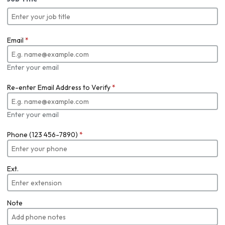
Email
*
Enter your email
Re-enter Email Address to Verify
*
Enter your email
Phone (123 456-7890)
*
Ext.
Note