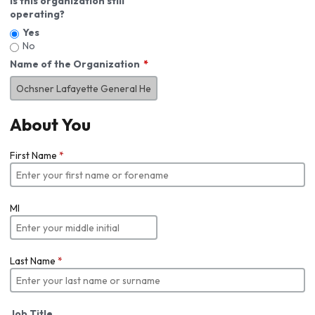
Is this organization still
operating?
Yes
No
Name of the Organization
About You
First Name
*
MI
Last Name
*
Job Title