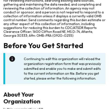
for reviewing instructions, searching existing data sources,
gathering and maintaining the data needed, and completing and
reviewing the collection of information. An agency may not
conduct or sponsor, and a person is not required to respond to a
collection of information unless it displays a currently valid OMB
control number. Send comments regarding this burden estimate or
any other aspect of this collection of information, including
suggestions for reducing this burden to CDC/ATSDR Reports
Clearance Officer; 1600 Clifton Road NE, MS D-74, Atlanta,
Georgia 30333; Attn: OMB-PRA (0920-0255)
Before You Get Started
Continuing to edit this organization will reload the
organization registration form that was previously
submitted and enable you to make and submit edits
to the current information on file. Before you get
started, please enter the following information.
About Your
Organization