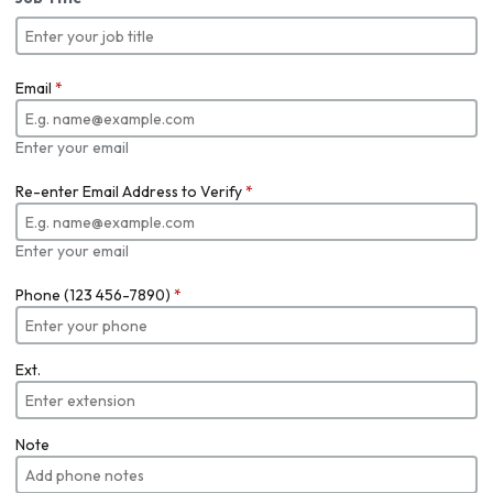
Email
*
Enter your email
Re-enter Email Address to Verify
*
Enter your email
Phone (123 456-7890)
*
Ext.
Note