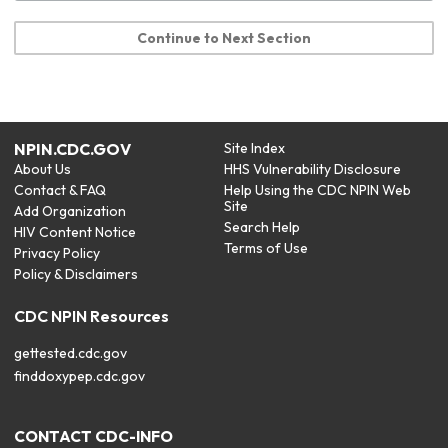
Continue to Next Section
NPIN.CDC.GOV
Site Index
About Us
HHS Vulnerability Disclosure
Contact & FAQ
Help Using the CDC NPIN Web
Site
Add Organization
Search Help
HIV Content Notice
Terms of Use
Privacy Policy
Policy & Disclaimers
CDC NPIN Resources
gettested.cdc.gov
finddoxypep.cdc.gov
CONTACT CDC-INFO