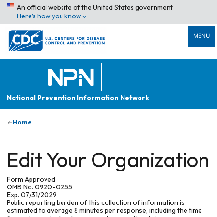
An official website of the United States government
Here’s how you know
MENU
National Prevention Information Network
Home
Edit Your Organization
Form Approved
OMB No. 0920-0255
Exp. 07/31/2029
Public reporting burden of this collection of information is
estimated to average 8 minutes per response, including the time