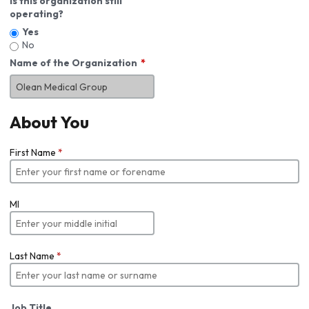
Is this organization still
operating?
Yes
No
Name of the Organization
About You
First Name
*
MI
Last Name
*
Job Title