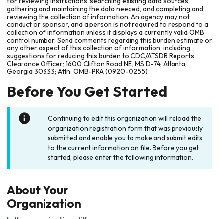
for reviewing instructions, searching existing data sources,
gathering and maintaining the data needed, and completing and
reviewing the collection of information. An agency may not
conduct or sponsor, and a person is not required to respond to a
collection of information unless it displays a currently valid OMB
control number. Send comments regarding this burden estimate or
any other aspect of this collection of information, including
suggestions for reducing this burden to CDC/ATSDR Reports
Clearance Officer; 1600 Clifton Road NE, MS D-74, Atlanta,
Georgia 30333; Attn: OMB-PRA (0920-0255)
Before You Get Started
Continuing to edit this organization will reload the
organization registration form that was previously
submitted and enable you to make and submit edits
to the current information on file. Before you get
started, please enter the following information.
About Your
Organization