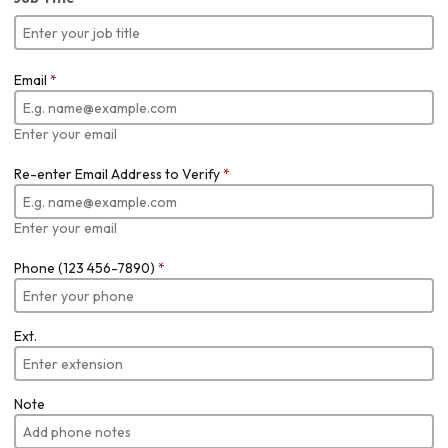
Email
*
Enter your email
Re-enter Email Address to Verify
*
Enter your email
Phone (123 456-7890)
*
Ext.
Note