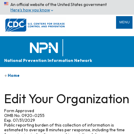
An official website of the United States government
Here’s how you know
MENU
National Prevention Information Network
Home
Edit Your Organization
Form Approved
OMB No. 0920-0255
Exp. 07/31/2029
Public reporting burden of this collection of information is
estimated to average 8 minutes per response, including the time