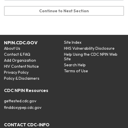
Continue to Next Section
NPIN.CDC.GOV
Site Index
About Us
HHS Vulnerability Disclosure
Contact & FAQ
Help Using the CDC NPIN Web
Site
Add Organization
Search Help
HIV Content Notice
Terms of Use
Privacy Policy
Policy & Disclaimers
CDC NPIN Resources
gettested.cdc.gov
finddoxypep.cdc.gov
CONTACT CDC-INFO