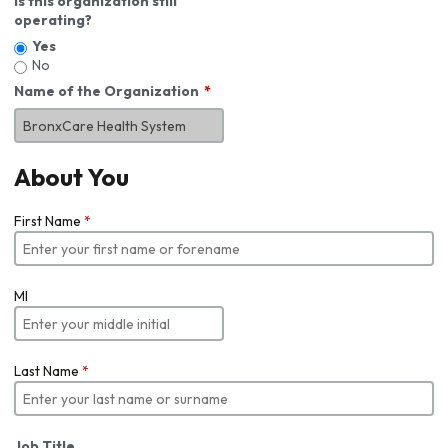
Is this organization still
operating?
Yes
No
Name of the Organization
About You
First Name
*
MI
Last Name
*
Job Title