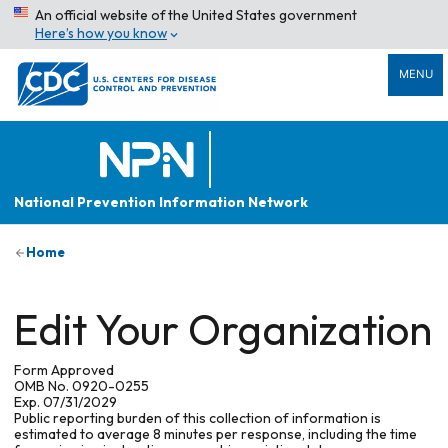
An official website of the United States government
Here’s how you know
MENU
National Prevention Information Network
Home
Edit Your Organization
Form Approved
OMB No. 0920-0255
Exp. 07/31/2029
Public reporting burden of this collection of information is
estimated to average 8 minutes per response, including the time