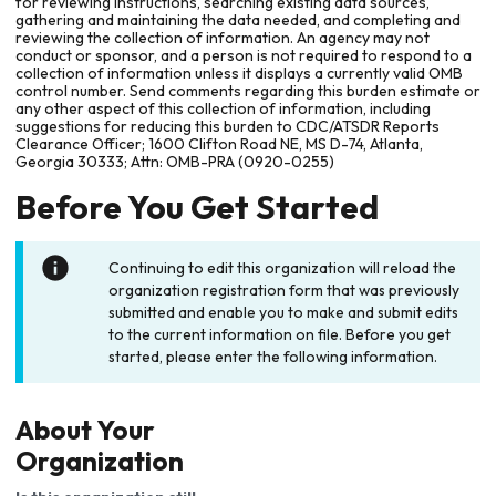
for reviewing instructions, searching existing data sources,
gathering and maintaining the data needed, and completing and
reviewing the collection of information. An agency may not
conduct or sponsor, and a person is not required to respond to a
collection of information unless it displays a currently valid OMB
control number. Send comments regarding this burden estimate or
any other aspect of this collection of information, including
suggestions for reducing this burden to CDC/ATSDR Reports
Clearance Officer; 1600 Clifton Road NE, MS D-74, Atlanta,
Georgia 30333; Attn: OMB-PRA (0920-0255)
Before You Get Started
Continuing to edit this organization will reload the
organization registration form that was previously
submitted and enable you to make and submit edits
to the current information on file. Before you get
started, please enter the following information.
About Your
Organization