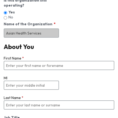
Is this organization still
operating?
Yes
No
Name of the Organization
About You
First Name
*
MI
Last Name
*
Job Title