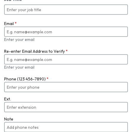
Email
*
Enter your email
Re-enter Email Address to Verify
*
Enter your email
Phone (123 456-7890)
*
Ext.
Note