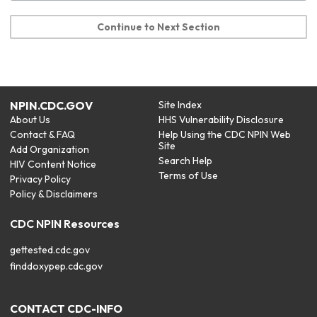
Continue to Next Section
NPIN.CDC.GOV
Site Index
About Us
HHS Vulnerability Disclosure
Contact & FAQ
Help Using the CDC NPIN Web
Site
Add Organization
Search Help
HIV Content Notice
Terms of Use
Privacy Policy
Policy & Disclaimers
CDC NPIN Resources
gettested.cdc.gov
finddoxypep.cdc.gov
CONTACT CDC-INFO