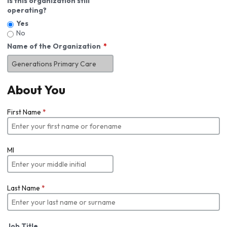
Is this organization still
operating?
Yes
No
Name of the Organization
About You
First Name
*
MI
Last Name
*
Job Title