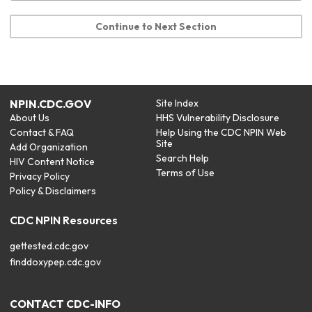
Continue to Next Section
NPIN.CDC.GOV
Site Index
About Us
HHS Vulnerability Disclosure
Contact & FAQ
Help Using the CDC NPIN Web
Site
Add Organization
Search Help
HIV Content Notice
Terms of Use
Privacy Policy
Policy & Disclaimers
CDC NPIN Resources
gettested.cdc.gov
finddoxypep.cdc.gov
CONTACT CDC-INFO