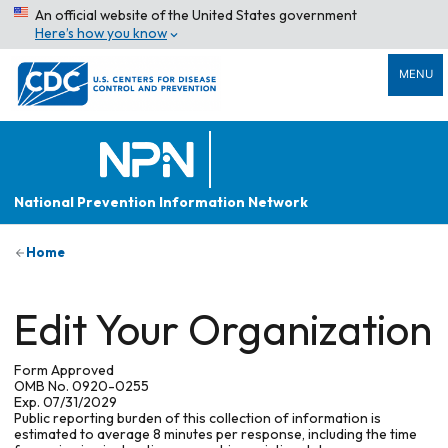
An official website of the United States government
Here’s how you know
MENU
National Prevention Information Network
Home
Edit Your Organization
Form Approved
OMB No. 0920-0255
Exp. 07/31/2029
Public reporting burden of this collection of information is
estimated to average 8 minutes per response, including the time