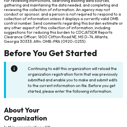
for reviewing instructions, searching existing data sources,
gathering and maintaining the data needed, and completing and
reviewing the collection of information. An agency may not
conduct or sponsor, and a person is not required to respond to a
collection of information unless it displays a currently valid OMB
control number. Send comments regarding this burden estimate or
any other aspect of this collection of information, including
suggestions for reducing this burden to CDC/ATSDR Reports
Clearance Officer; 1600 Clifton Road NE, MS D-74, Atlanta,
Georgia 30333; Attn: OMB-PRA (0920-0255)
Before You Get Started
Continuing to edit this organization will reload the
organization registration form that was previously
submitted and enable you to make and submit edits
to the current information on file. Before you get
started, please enter the following information.
About Your
Organization