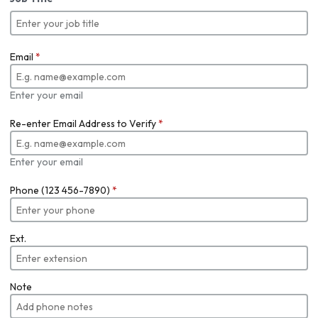
Email
*
Enter your email
Re-enter Email Address to Verify
*
Enter your email
Phone (123 456-7890)
*
Ext.
Note