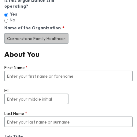
Is this organization still
operating?
Yes
No
Name of the Organization
About You
First Name
*
MI
Last Name
*
Job Title