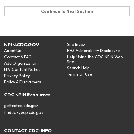
Continue to Next Section
NPIN.CDC.GOV
Site Index
About Us
HHS Vulnerability Disclosure
Contact & FAQ
Help Using the CDC NPIN Web
Site
Add Organization
Search Help
HIV Content Notice
Terms of Use
Privacy Policy
Policy & Disclaimers
CDC NPIN Resources
gettested.cdc.gov
finddoxypep.cdc.gov
CONTACT CDC-INFO