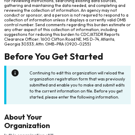
for reviewing instructions, searching existing data sources,
gathering and maintaining the data needed, and completing and
reviewing the collection of information. An agency may not
conduct or sponsor, and a person is not required to respond to a
collection of information unless it displays a currently valid OMB
control number. Send comments regarding this burden estimate or
any other aspect of this collection of information, including
suggestions for reducing this burden to CDC/ATSDR Reports
Clearance Officer; 1600 Clifton Road NE, MS D-74, Atlanta,
Georgia 30333; Attn: OMB-PRA (0920-0255)
Before You Get Started
Continuing to edit this organization will reload the
organization registration form that was previously
submitted and enable you to make and submit edits
to the current information on file. Before you get
started, please enter the following information.
About Your
Organization