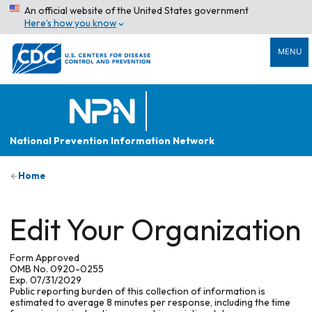
An official website of the United States government
Here’s how you know
MENU
National Prevention Information Network
Home
Edit Your Organization
Form Approved
OMB No. 0920-0255
Exp. 07/31/2029
Public reporting burden of this collection of information is
estimated to average 8 minutes per response, including the time