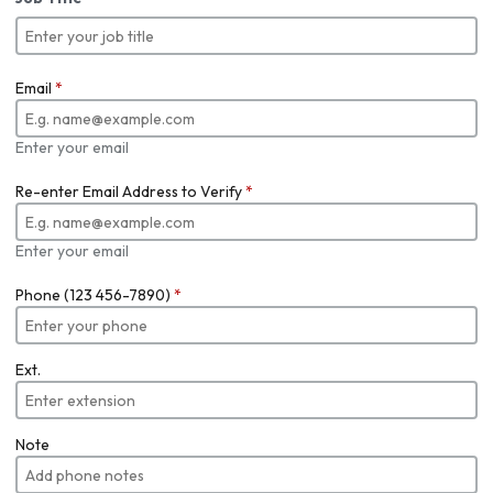
Email
*
Enter your email
Re-enter Email Address to Verify
*
Enter your email
Phone (123 456-7890)
*
Ext.
Note