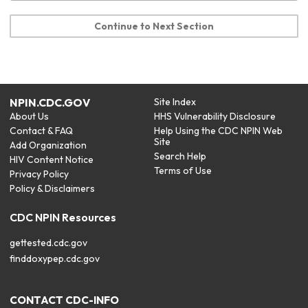
Continue to Next Section
NPIN.CDC.GOV
Site Index
About Us
HHS Vulnerability Disclosure
Contact & FAQ
Help Using the CDC NPIN Web
Site
Add Organization
Search Help
HIV Content Notice
Terms of Use
Privacy Policy
Policy & Disclaimers
CDC NPIN Resources
gettested.cdc.gov
finddoxypep.cdc.gov
CONTACT CDC-INFO