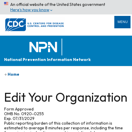
An official website of the United States government
Here’s how you know
MENU
National Prevention Information Network
Home
Edit Your Organization
Form Approved
OMB No. 0920-0255
Exp. 07/31/2029
Public reporting burden of this collection of information is
estimated to average 8 minutes per response, including the time