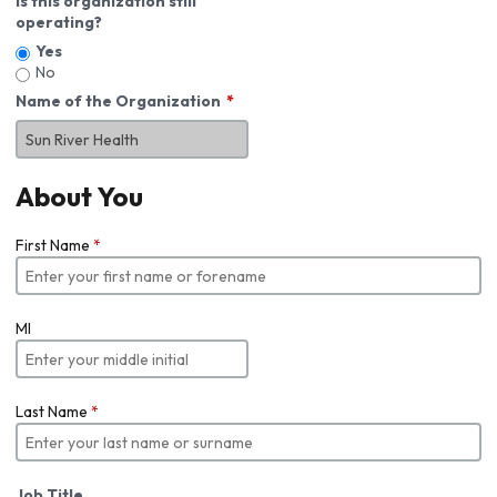
Is this organization still
operating?
Yes
No
Name of the Organization
About You
First Name
*
MI
Last Name
*
Job Title