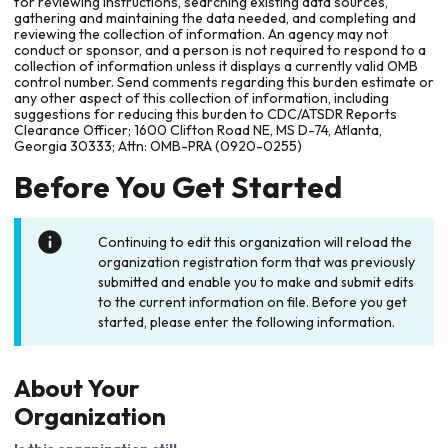
for reviewing instructions, searching existing data sources,
gathering and maintaining the data needed, and completing and
reviewing the collection of information. An agency may not
conduct or sponsor, and a person is not required to respond to a
collection of information unless it displays a currently valid OMB
control number. Send comments regarding this burden estimate or
any other aspect of this collection of information, including
suggestions for reducing this burden to CDC/ATSDR Reports
Clearance Officer; 1600 Clifton Road NE, MS D-74, Atlanta,
Georgia 30333; Attn: OMB-PRA (0920-0255)
Before You Get Started
Continuing to edit this organization will reload the
organization registration form that was previously
submitted and enable you to make and submit edits
to the current information on file. Before you get
started, please enter the following information.
About Your
Organization