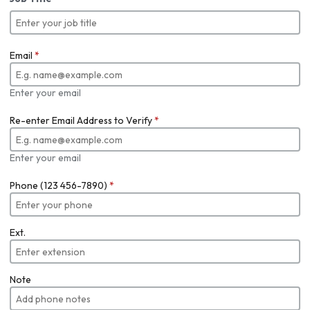
Email
*
Enter your email
Re-enter Email Address to Verify
*
Enter your email
Phone (123 456-7890)
*
Ext.
Note