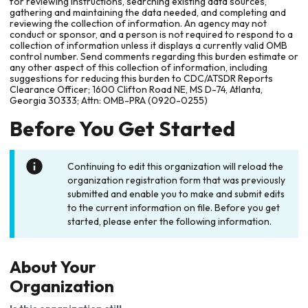
for reviewing instructions, searching existing data sources,
gathering and maintaining the data needed, and completing and
reviewing the collection of information. An agency may not
conduct or sponsor, and a person is not required to respond to a
collection of information unless it displays a currently valid OMB
control number. Send comments regarding this burden estimate or
any other aspect of this collection of information, including
suggestions for reducing this burden to CDC/ATSDR Reports
Clearance Officer; 1600 Clifton Road NE, MS D-74, Atlanta,
Georgia 30333; Attn: OMB-PRA (0920-0255)
Before You Get Started
Continuing to edit this organization will reload the
organization registration form that was previously
submitted and enable you to make and submit edits
to the current information on file. Before you get
started, please enter the following information.
About Your
Organization