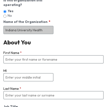
Is this organization still
operating?
Yes
No
Name of the Organization
About You
First Name
*
MI
Last Name
*
Job Title