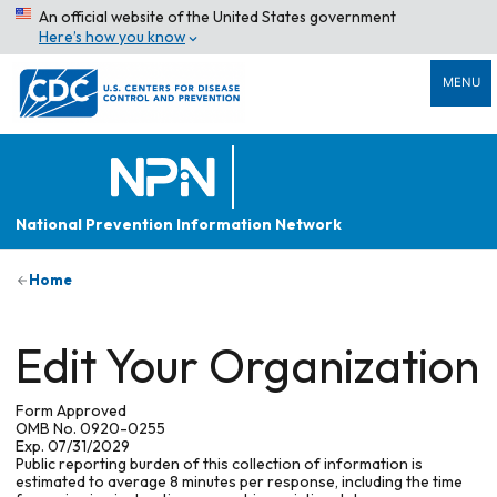
An official website of the United States government
Here’s how you know
MENU
National Prevention Information Network
Home
Edit Your Organization
Form Approved
OMB No. 0920-0255
Exp. 07/31/2029
Public reporting burden of this collection of information is
estimated to average 8 minutes per response, including the time