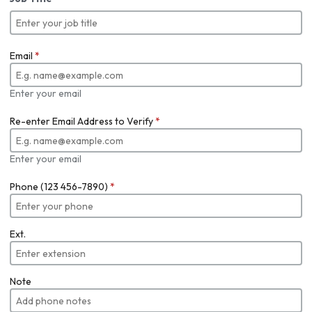
Email
*
Enter your email
Re-enter Email Address to Verify
*
Enter your email
Phone (123 456-7890)
*
Ext.
Note