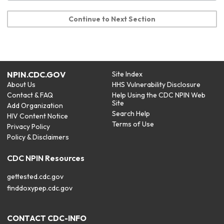
Continue to Next Section
NPIN.CDC.GOV
Site Index
About Us
HHS Vulnerability Disclosure
Contact & FAQ
Help Using the CDC NPIN Web
Site
Add Organization
Search Help
HIV Content Notice
Terms of Use
Privacy Policy
Policy & Disclaimers
CDC NPIN Resources
gettested.cdc.gov
finddoxypep.cdc.gov
CONTACT CDC-INFO