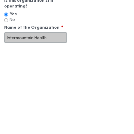
Is this organization still
operating?
Yes
No
Name of the Organization
About You
First Name
*
MI
Last Name
*
Job Title