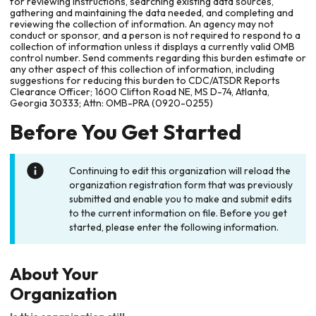
for reviewing instructions, searching existing data sources,
gathering and maintaining the data needed, and completing and
reviewing the collection of information. An agency may not
conduct or sponsor, and a person is not required to respond to a
collection of information unless it displays a currently valid OMB
control number. Send comments regarding this burden estimate or
any other aspect of this collection of information, including
suggestions for reducing this burden to CDC/ATSDR Reports
Clearance Officer; 1600 Clifton Road NE, MS D-74, Atlanta,
Georgia 30333; Attn: OMB-PRA (0920-0255)
Before You Get Started
Continuing to edit this organization will reload the
organization registration form that was previously
submitted and enable you to make and submit edits
to the current information on file. Before you get
started, please enter the following information.
About Your
Organization