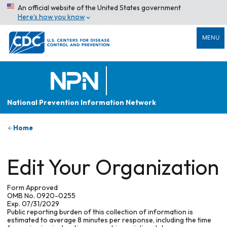
An official website of the United States government
Here’s how you know
MENU
National Prevention Information Network
Home
Edit Your Organization
Form Approved
OMB No. 0920-0255
Exp. 07/31/2029
Public reporting burden of this collection of information is
estimated to average 8 minutes per response, including the time