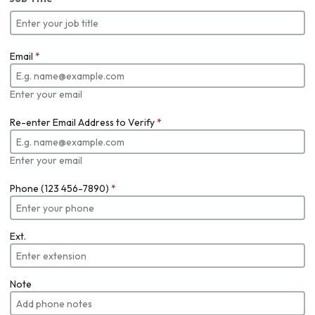
Email
*
Enter your email
Re-enter Email Address to Verify
*
Enter your email
Phone (123 456-7890)
*
Ext.
Note