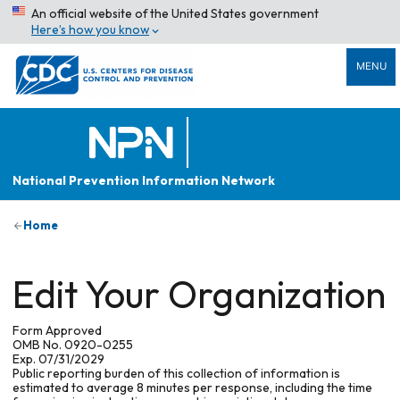
An official website of the United States government
Here’s how you know
MENU
National Prevention Information Network
Home
Edit Your Organization
Form Approved
OMB No. 0920-0255
Exp. 07/31/2029
Public reporting burden of this collection of information is
estimated to average 8 minutes per response, including the time