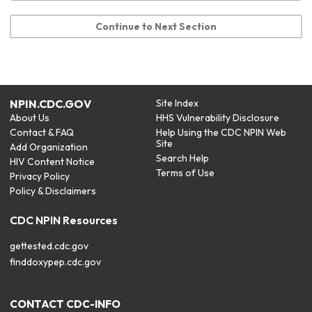
Continue to Next Section
NPIN.CDC.GOV
Site Index
About Us
HHS Vulnerability Disclosure
Contact & FAQ
Help Using the CDC NPIN Web
Site
Add Organization
Search Help
HIV Content Notice
Terms of Use
Privacy Policy
Policy & Disclaimers
CDC NPIN Resources
gettested.cdc.gov
finddoxypep.cdc.gov
CONTACT CDC-INFO