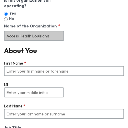
Is this organization still
operating?
Yes
No
Name of the Organization
About You
First Name
*
MI
Last Name
*
Job Title