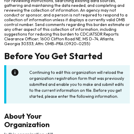
for reviewing instructions, searching existing data sources,
gathering and maintaining the data needed, and completing and
reviewing the collection of information. An agency may not
conduct or sponsor, and a person is not required to respond to a
collection of information unless it displays a currently valid OMB
control number. Send comments regarding this burden estimate or
any other aspect of this collection of information, including
suggestions for reducing this burden to CDC/ATSDR Reports
Clearance Officer; 1600 Clifton Road NE, MS D-74, Atlanta,
Georgia 30333; Attn: OMB-PRA (0920-0255)
Before You Get Started
Continuing to edit this organization will reload the
organization registration form that was previously
submitted and enable you to make and submit edits
to the current information on file. Before you get
started, please enter the following information.
About Your
Organization