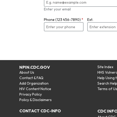
Enter your email
Phone (123 456-7890)
*
Ext.
NPIN.CDC.GOV
Site Index
About Us
HHS Vulnera
Contact & FAQ
Help Using 
Add Organization
Search Hel
HIV Content Notice
Terms of U
Privacy Policy
Policy & Disclaimers
CONTACT CDC-INFO
CDC INF
About CDC