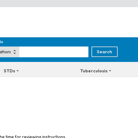
de
STDs
Tuberculosis
he time for reviewing instructions,