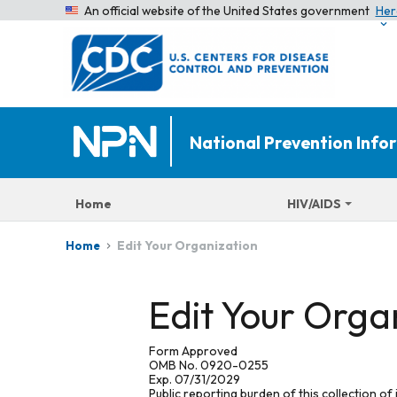
An official website of the United States government
Her
National Prevention Inf
Home
HIV/AIDS
Edit Your Organization
Home
Edit Your Orga
Form Approved
OMB No. 0920-0255
Exp. 07/31/2029
Public reporting burden of this collection of