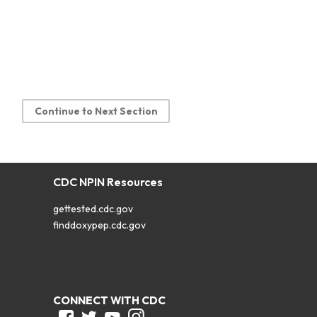
Continue to Next Section
CDC NPIN Resources
gettested.cdc.gov
finddoxypep.cdc.gov
CONNECT WITH CDC
Facebook
Twitter
Youtube
Instagram