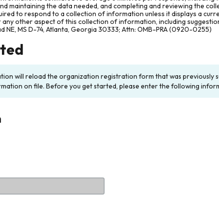
and maintaining the data needed, and completing and reviewing the col
ired to respond to a collection of information unless it displays a cur
any other aspect of this collection of information, including suggesti
ad NE, MS D-74, Atlanta, Georgia 30333; Attn: OMB-PRA (0920-0255)
rted
ation will reload the organization registration form that was previousl
rmation on file. Before you get started, please enter the following infor
n