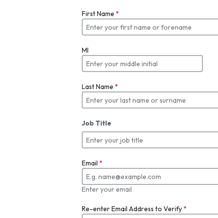
First Name
*
MI
Last Name
*
Job Title
Email
*
Enter your email
Re-enter Email Address to Verify
*