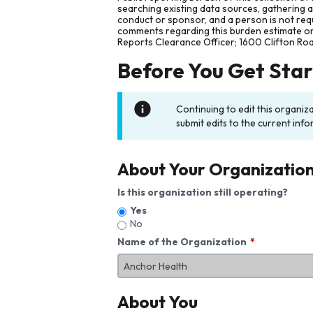
searching existing data sources, gathering 
conduct or sponsor, and a person is not requ
comments regarding this burden estimate or 
Reports Clearance Officer; 1600 Clifton Ro
Before You Get Sta
Continuing to edit this organiz
submit edits to the current info
About Your Organizatio
Is this organization still operating?
Yes
No
Name of the Organization
About You