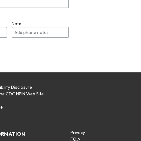
Note
bility Disclosure
the CDC NPIN Web Site
p
se
Privacy
ORMATION
FOIA