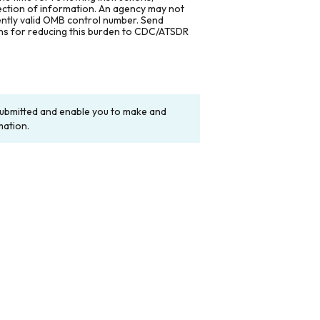
lection of information. An agency may not
rently valid OMB control number. Send
ons for reducing this burden to CDC/ATSDR
y submitted and enable you to make and
mation.