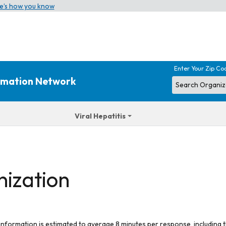
e’s how you know
Enter Your Zip Co
ormation Network
Viral Hepatitis
nization
 information is estimated to average 8 minutes per response, including t