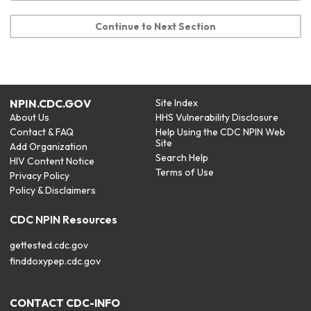
Continue to Next Section
NPIN.CDC.GOV
Site Index
About Us
HHS Vulnerability Disclosure
Contact & FAQ
Help Using the CDC NPIN Web
Site
Add Organization
Search Help
HIV Content Notice
Terms of Use
Privacy Policy
Policy & Disclaimers
CDC NPIN Resources
gettested.cdc.gov
finddoxypep.cdc.gov
CONTACT CDC-INFO