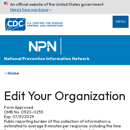
An official website of the United States government
Here’s how you know
MENU
National Prevention Information Network
Home
Edit Your Organization
Form Approved
OMB No. 0920-0255
Exp. 07/31/2029
Public reporting burden of this collection of information is
estimated to average 8 minutes per response, including the time