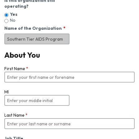
Is this organization still
operating?
Yes
No
Name of the Organization
About You
First Name
*
MI
Last Name
*
Job Title