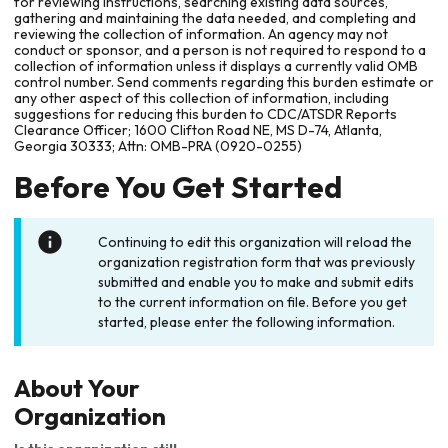
for reviewing instructions, searching existing data sources,
gathering and maintaining the data needed, and completing and
reviewing the collection of information. An agency may not
conduct or sponsor, and a person is not required to respond to a
collection of information unless it displays a currently valid OMB
control number. Send comments regarding this burden estimate or
any other aspect of this collection of information, including
suggestions for reducing this burden to CDC/ATSDR Reports
Clearance Officer; 1600 Clifton Road NE, MS D-74, Atlanta,
Georgia 30333; Attn: OMB-PRA (0920-0255)
Before You Get Started
Continuing to edit this organization will reload the
organization registration form that was previously
submitted and enable you to make and submit edits
to the current information on file. Before you get
started, please enter the following information.
About Your
Organization