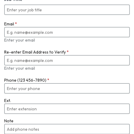
Email
*
Enter your email
Re-enter Email Address to Verify
*
Enter your email
Phone (123 456-7890)
*
Ext.
Note