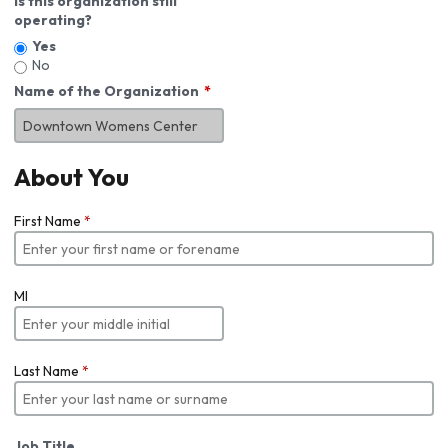
Is this organization still
operating?
Yes
No
Name of the Organization
About You
First Name
*
MI
Last Name
*
Job Title