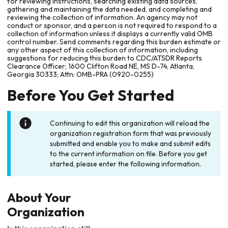
for reviewing instructions, searching existing data sources,
gathering and maintaining the data needed, and completing and
reviewing the collection of information. An agency may not
conduct or sponsor, and a person is not required to respond to a
collection of information unless it displays a currently valid OMB
control number. Send comments regarding this burden estimate or
any other aspect of this collection of information, including
suggestions for reducing this burden to CDC/ATSDR Reports
Clearance Officer; 1600 Clifton Road NE, MS D-74, Atlanta,
Georgia 30333; Attn: OMB-PRA (0920-0255)
Before You Get Started
Continuing to edit this organization will reload the
organization registration form that was previously
submitted and enable you to make and submit edits
to the current information on file. Before you get
started, please enter the following information.
About Your
Organization