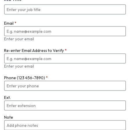
Email
*
Enter your email
Re-enter Email Address to Verify
*
Enter your email
Phone (123 456-7890)
*
Ext.
Note