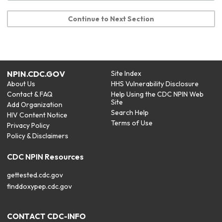
Continue to Next Section
NPIN.CDC.GOV
Site Index
About Us
HHS Vulnerability Disclosure
Contact & FAQ
Help Using the CDC NPIN Web
Site
Add Organization
Search Help
HIV Content Notice
Terms of Use
Privacy Policy
Policy & Disclaimers
CDC NPIN Resources
gettested.cdc.gov
finddoxypep.cdc.gov
CONTACT CDC-INFO