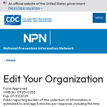
An official website of the United States government
Here’s how you know
MENU
National Prevention Information Network
Home
Edit Your Organization
Form Approved
OMB No. 0920-0255
Exp. 07/31/2029
Public reporting burden of this collection of information is
estimated to average 8 minutes per response, including the time