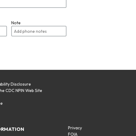
Note
bility Disclosure
the CDC NPIN Web Site
p
se
Privacy
ORMATION
FOIA