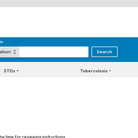
de
STDs
Tuberculosis
he time for reviewing instructions,