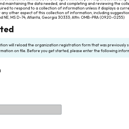
and maintaining the data needed, and completing and reviewing the col
ired to respond to a collection of information unless it displays a cur
any other aspect of this collection of information, including suggesti
ad NE, MS D-74, Atlanta, Georgia 30333; Attn: OMB-PRA (0920-0255)
rted
ation will reload the organization registration form that was previousl
rmation on file. Before you get started, please enter the following infor
n