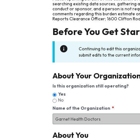
searching existing data sources, gathering 
conduct or sponsor, and a person is not requ
comments regarding this burden estimate or 
Reports Clearance Officer; 1600 Clifton Ro
Before You Get Sta
Continuing to edit this organiz
submit edits to the current info
About Your Organizatio
Is this organization still operating?
Yes
No
Name of the Organization
About You