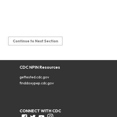
Continue to Next Section
CDC NPIN Resources
gettested.cdc.gov
finddoxypep.cdc.gov
CONNECT WITH CDC
Facebook
Twitter
Youtube
Instagram