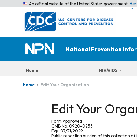
An official website of the United States government
Her
National Prevention Inf
Home
HIV/AIDS
Edit Your Organization
Home
Edit Your Orga
Form Approved
OMB No. 0920-0255
Exp. 07/31/2029
Public reporting burden of this collection of