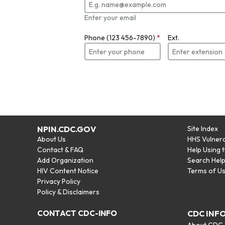
Enter your email
Phone (123 456-7890)
*
Ext.
NPIN.CDC.GOV
Site Index
About Us
HHS Vulnera
Contact & FAQ
Help Using 
Add Organization
Search Hel
HIV Content Notice
Terms of U
Privacy Policy
Policy & Disclaimers
CONTACT CDC-INFO
CDC INF
About CDC