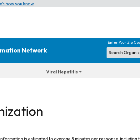
e’s how you know
Enter Your Zip Co
ormation Network
Viral Hepatitis
nization
 information is estimated to average 8 minutes per response, including t