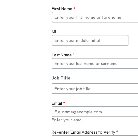
First Name
*
MI
Last Name
*
Job Title
Email
*
Enter your email
Re-enter Email Address to Verify
*