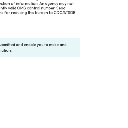
lection of information. An agency may not
rently valid OMB control number. Send
ons for reducing this burden to CDC/ATSDR
y submitted and enable you to make and
mation.