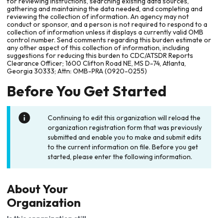
for reviewing instructions, searching existing data sources,
gathering and maintaining the data needed, and completing and
reviewing the collection of information. An agency may not
conduct or sponsor, and a person is not required to respond to a
collection of information unless it displays a currently valid OMB
control number. Send comments regarding this burden estimate or
any other aspect of this collection of information, including
suggestions for reducing this burden to CDC/ATSDR Reports
Clearance Officer; 1600 Clifton Road NE, MS D-74, Atlanta,
Georgia 30333; Attn: OMB-PRA (0920-0255)
Before You Get Started
Continuing to edit this organization will reload the
organization registration form that was previously
submitted and enable you to make and submit edits
to the current information on file. Before you get
started, please enter the following information.
About Your
Organization