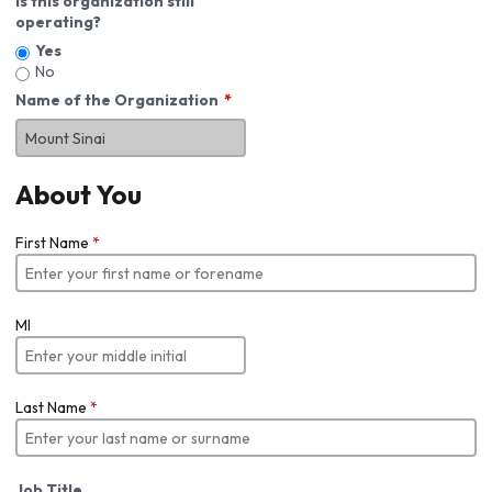
Is this organization still
operating?
Yes
No
Name of the Organization
About You
First Name
*
MI
Last Name
*
Job Title