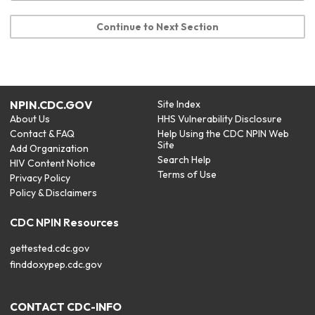
Continue to Next Section
NPIN.CDC.GOV
Site Index
About Us
HHS Vulnerability Disclosure
Contact & FAQ
Help Using the CDC NPIN Web
Site
Add Organization
Search Help
HIV Content Notice
Terms of Use
Privacy Policy
Policy & Disclaimers
CDC NPIN Resources
gettested.cdc.gov
finddoxypep.cdc.gov
CONTACT CDC-INFO