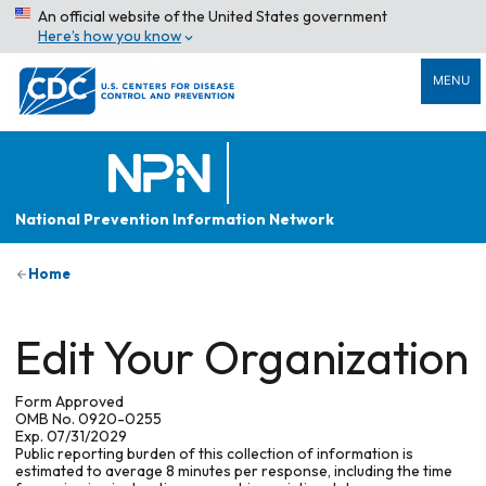
An official website of the United States government
Here’s how you know
MENU
National Prevention Information Network
Home
Edit Your Organization
Form Approved
OMB No. 0920-0255
Exp. 07/31/2029
Public reporting burden of this collection of information is
estimated to average 8 minutes per response, including the time