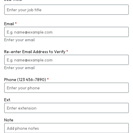
Email
*
Enter your email
Re-enter Email Address to Verify
*
Enter your email
Phone (123 456-7890)
*
Ext.
Note