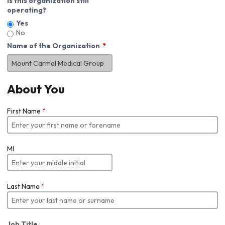
Is this organization still
operating?
Yes
No
Name of the Organization
About You
First Name
*
MI
Last Name
*
Job Title