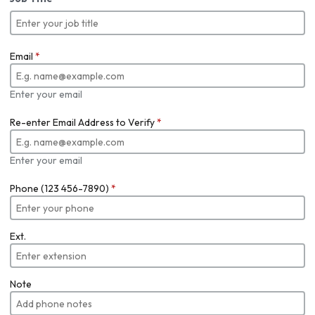
Email
*
Enter your email
Re-enter Email Address to Verify
*
Enter your email
Phone (123 456-7890)
*
Ext.
Note