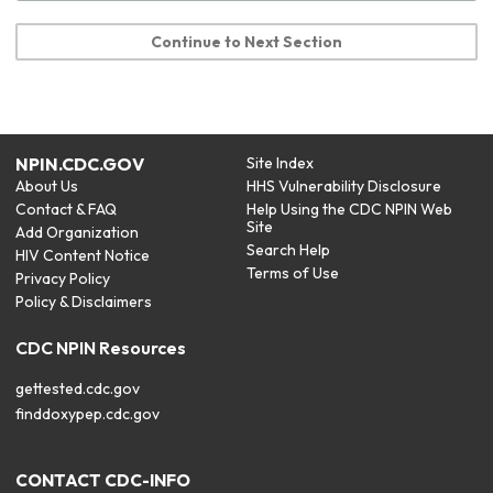
Continue to Next Section
NPIN.CDC.GOV
Site Index
About Us
HHS Vulnerability Disclosure
Contact & FAQ
Help Using the CDC NPIN Web
Site
Add Organization
Search Help
HIV Content Notice
Terms of Use
Privacy Policy
Policy & Disclaimers
CDC NPIN Resources
gettested.cdc.gov
finddoxypep.cdc.gov
CONTACT CDC-INFO