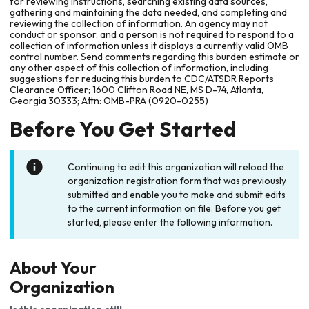
for reviewing instructions, searching existing data sources,
gathering and maintaining the data needed, and completing and
reviewing the collection of information. An agency may not
conduct or sponsor, and a person is not required to respond to a
collection of information unless it displays a currently valid OMB
control number. Send comments regarding this burden estimate or
any other aspect of this collection of information, including
suggestions for reducing this burden to CDC/ATSDR Reports
Clearance Officer; 1600 Clifton Road NE, MS D-74, Atlanta,
Georgia 30333; Attn: OMB-PRA (0920-0255)
Before You Get Started
Continuing to edit this organization will reload the
organization registration form that was previously
submitted and enable you to make and submit edits
to the current information on file. Before you get
started, please enter the following information.
About Your
Organization