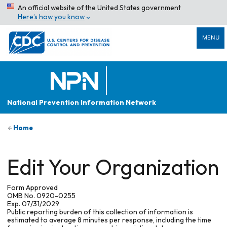
An official website of the United States government
Here’s how you know
MENU
National Prevention Information Network
Home
Edit Your Organization
Form Approved
OMB No. 0920-0255
Exp. 07/31/2029
Public reporting burden of this collection of information is
estimated to average 8 minutes per response, including the time