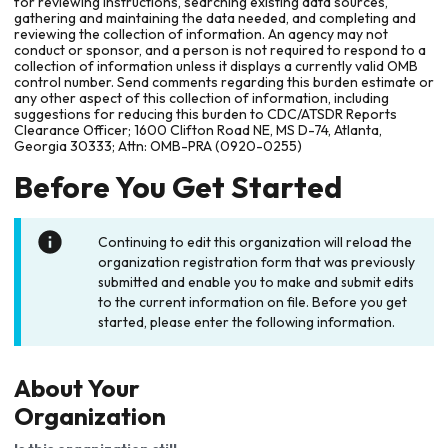
for reviewing instructions, searching existing data sources,
gathering and maintaining the data needed, and completing and
reviewing the collection of information. An agency may not
conduct or sponsor, and a person is not required to respond to a
collection of information unless it displays a currently valid OMB
control number. Send comments regarding this burden estimate or
any other aspect of this collection of information, including
suggestions for reducing this burden to CDC/ATSDR Reports
Clearance Officer; 1600 Clifton Road NE, MS D-74, Atlanta,
Georgia 30333; Attn: OMB-PRA (0920-0255)
Before You Get Started
Continuing to edit this organization will reload the
organization registration form that was previously
submitted and enable you to make and submit edits
to the current information on file. Before you get
started, please enter the following information.
About Your
Organization