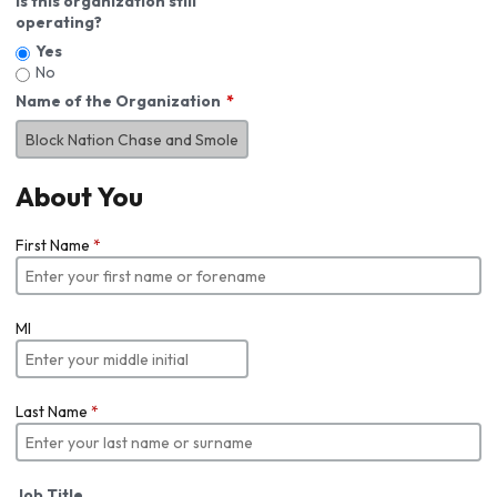
Is this organization still
operating?
Yes
No
Name of the Organization
About You
First Name
*
MI
Last Name
*
Job Title