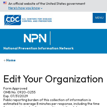
An official website of the United States government
Here’s how you know
MENU
National Prevention Information Network
Home
Edit Your Organization
Form Approved
OMB No. 0920-0255
Exp. 07/31/2029
Public reporting burden of this collection of information is
estimated to average 8 minutes per response, including the time