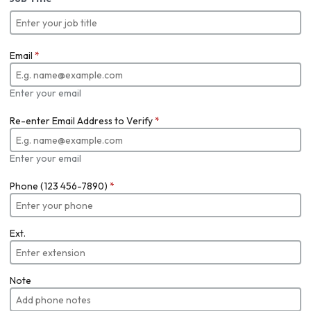
Email
*
Enter your email
Re-enter Email Address to Verify
*
Enter your email
Phone (123 456-7890)
*
Ext.
Note