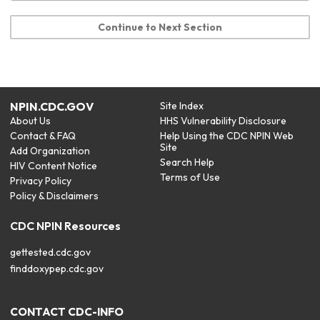
Continue to Next Section
NPIN.CDC.GOV
Site Index
About Us
HHS Vulnerability Disclosure
Contact & FAQ
Help Using the CDC NPIN Web
Site
Add Organization
Search Help
HIV Content Notice
Terms of Use
Privacy Policy
Policy & Disclaimers
CDC NPIN Resources
gettested.cdc.gov
finddoxypep.cdc.gov
CONTACT CDC-INFO