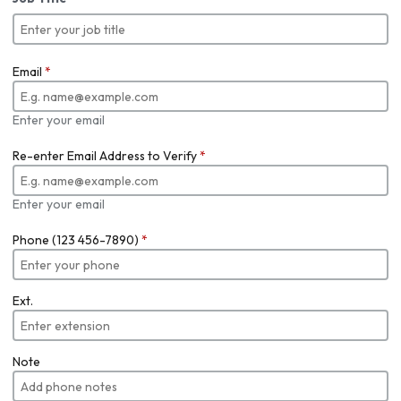
Email
*
Enter your email
Re-enter Email Address to Verify
*
Enter your email
Phone (123 456-7890)
*
Ext.
Note