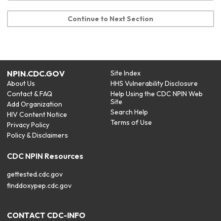
Continue to Next Section
NPIN.CDC.GOV
Site Index
About Us
HHS Vulnerability Disclosure
Contact & FAQ
Help Using the CDC NPIN Web
Site
Add Organization
Search Help
HIV Content Notice
Terms of Use
Privacy Policy
Policy & Disclaimers
CDC NPIN Resources
gettested.cdc.gov
finddoxypep.cdc.gov
CONTACT CDC-INFO