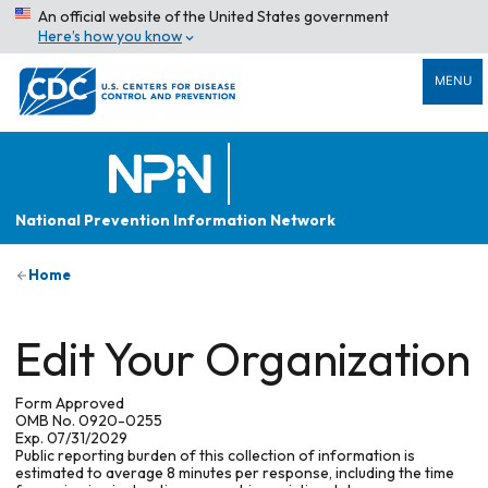
An official website of the United States government
Here’s how you know
MENU
National Prevention Information Network
Home
Edit Your Organization
Form Approved
OMB No. 0920-0255
Exp. 07/31/2029
Public reporting burden of this collection of information is
estimated to average 8 minutes per response, including the time