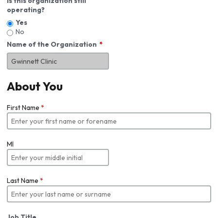
Is this organization still
operating?
Yes
No
Name of the Organization
About You
First Name
*
MI
Last Name
*
Job Title