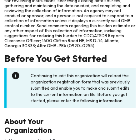
for reviewing instructions, searching existing data sources,
gathering and maintaining the data needed, and completing and
reviewing the collection of information. An agency may not
conduct or sponsor, and a person is not required to respond to a
collection of information unless it displays a currently valid OMB
control number. Send comments regarding this burden estimate or
any other aspect of this collection of information, including
suggestions for reducing this burden to CDC/ATSDR Reports
Clearance Officer; 1600 Clifton Road NE, MS D-74, Atlanta,
Georgia 30333; Attn: OMB-PRA (0920-0255)
Before You Get Started
Continuing to edit this organization will reload the
organization registration form that was previously
submitted and enable you to make and submit edits
to the current information on file. Before you get
started, please enter the following information.
About Your
Organization