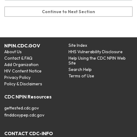
Continue to Next Section
NPIN.CDC.GOV
Site Index
About Us
HHS Vulnerability Disclosure
Contact & FAQ
Help Using the CDC NPIN Web
Site
Add Organization
Search Help
HIV Content Notice
Terms of Use
Privacy Policy
Policy & Disclaimers
CDC NPIN Resources
gettested.cdc.gov
finddoxypep.cdc.gov
CONTACT CDC-INFO