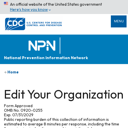
An official website of the United States government
Here’s how you know
MENU
National Prevention Information Network
Home
Edit Your Organization
Form Approved
OMB No. 0920-0255
Exp. 07/31/2029
Public reporting burden of this collection of information is
estimated to average 8 minutes per response, including the time