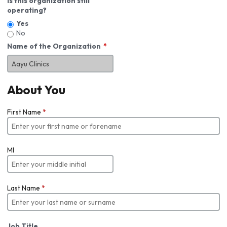
Is this organization still
operating?
Yes
No
Name of the Organization
About You
First Name
*
MI
Last Name
*
Job Title