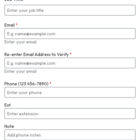
Email
*
Enter your email
Re-enter Email Address to Verify
*
Enter your email
Phone (123 456-7890)
*
Ext.
Note