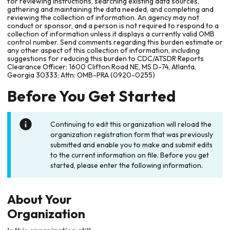
for reviewing instructions, searching existing data sources,
gathering and maintaining the data needed, and completing and
reviewing the collection of information. An agency may not
conduct or sponsor, and a person is not required to respond to a
collection of information unless it displays a currently valid OMB
control number. Send comments regarding this burden estimate or
any other aspect of this collection of information, including
suggestions for reducing this burden to CDC/ATSDR Reports
Clearance Officer; 1600 Clifton Road NE, MS D-74, Atlanta,
Georgia 30333; Attn: OMB-PRA (0920-0255)
Before You Get Started
Continuing to edit this organization will reload the
organization registration form that was previously
submitted and enable you to make and submit edits
to the current information on file. Before you get
started, please enter the following information.
About Your
Organization