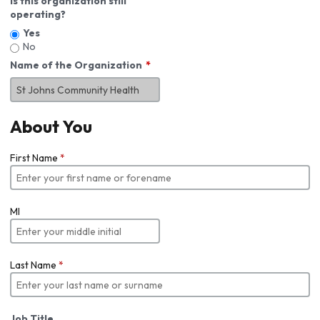
Is this organization still
operating?
Yes
No
Name of the Organization
About You
First Name
*
MI
Last Name
*
Job Title