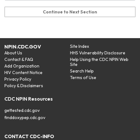
Continue to Next Section
NPIN.CDC.GOV
Site Index
About Us
HHS Vulnerability Disclosure
Contact & FAQ
Help Using the CDC NPIN Web
Site
Add Organization
Search Help
HIV Content Notice
Terms of Use
Privacy Policy
Policy & Disclaimers
CDC NPIN Resources
gettested.cdc.gov
finddoxypep.cdc.gov
CONTACT CDC-INFO