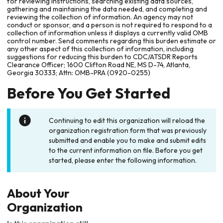
for reviewing instructions, searching existing data sources,
gathering and maintaining the data needed, and completing and
reviewing the collection of information. An agency may not
conduct or sponsor, and a person is not required to respond to a
collection of information unless it displays a currently valid OMB
control number. Send comments regarding this burden estimate or
any other aspect of this collection of information, including
suggestions for reducing this burden to CDC/ATSDR Reports
Clearance Officer; 1600 Clifton Road NE, MS D-74, Atlanta,
Georgia 30333; Attn: OMB-PRA (0920-0255)
Before You Get Started
Continuing to edit this organization will reload the
organization registration form that was previously
submitted and enable you to make and submit edits
to the current information on file. Before you get
started, please enter the following information.
About Your
Organization