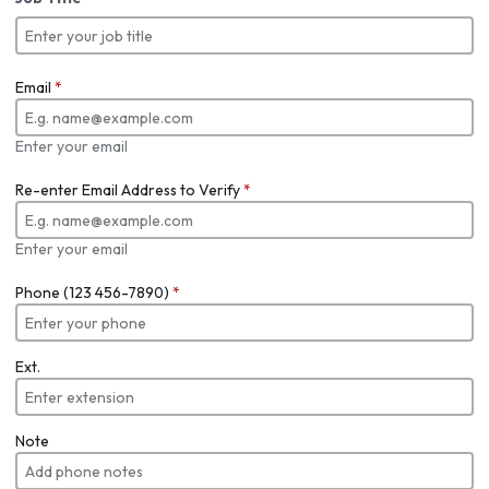
Email
*
Enter your email
Re-enter Email Address to Verify
*
Enter your email
Phone (123 456-7890)
*
Ext.
Note