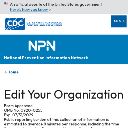
An official website of the United States government
Here’s how you know
MENU
National Prevention Information Network
Home
Edit Your Organization
Form Approved
OMB No. 0920-0255
Exp. 07/31/2029
Public reporting burden of this collection of information is
estimated to average 8 minutes per response, including the time