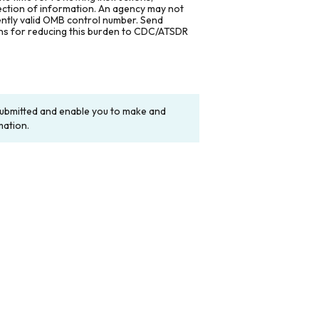
lection of information. An agency may not
rently valid OMB control number. Send
ons for reducing this burden to CDC/ATSDR
y submitted and enable you to make and
mation.