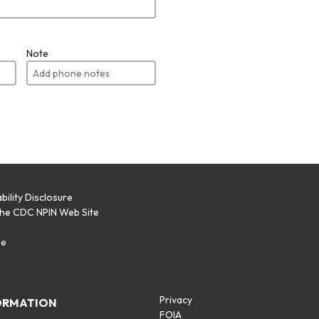
Note
bility Disclosure
the CDC NPIN Web Site
p
se
Privacy
ORMATION
FOIA