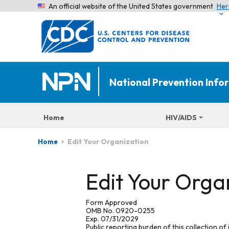
An official website of the United States government
Her
National Prevention Inf
Home
HIV/AIDS
Edit Your Organization
Home
Edit Your Orga
Form Approved
OMB No. 0920-0255
Exp. 07/31/2029
Public reporting burden of this collection of