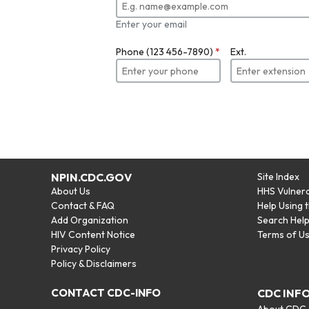
Enter your email
Phone (123 456-7890)
*
Ext.
NPIN.CDC.GOV
Site Index
About Us
HHS Vulnera
Contact & FAQ
Help Using 
Add Organization
Search Hel
HIV Content Notice
Terms of U
Privacy Policy
Policy & Disclaimers
CONTACT CDC-INFO
CDC INF
About CDC