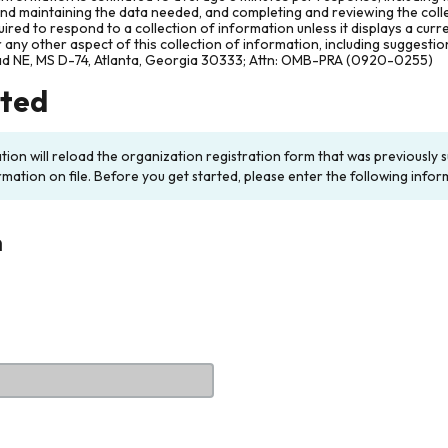
and maintaining the data needed, and completing and reviewing the col
ired to respond to a collection of information unless it displays a cur
any other aspect of this collection of information, including suggesti
ad NE, MS D-74, Atlanta, Georgia 30333; Attn: OMB-PRA (0920-0255)
rted
ation will reload the organization registration form that was previousl
rmation on file. Before you get started, please enter the following infor
n