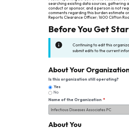
searching existing data sources, gathering 
conduct or sponsor, and a person is not requ
comments regarding this burden estimate or 
Reports Clearance Officer; 1600 Clifton Ro
Before You Get Sta
Continuing to edit this organiz
submit edits to the current info
About Your Organizatio
Is this organization still operating?
Yes
No
Name of the Organization
About You