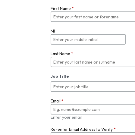
First Name
*
MI
Last Name
*
Job Title
Email
*
Enter your email
Re-enter Email Address to Verify
*