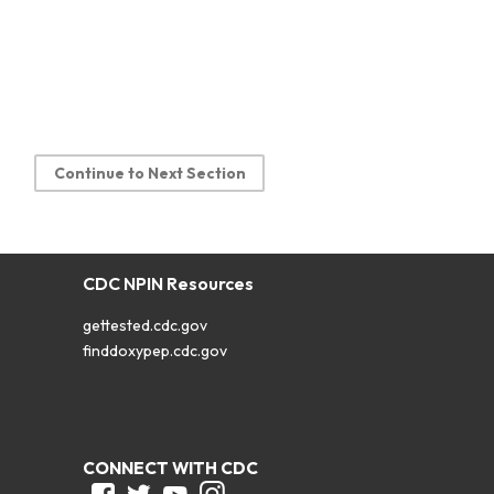
Continue to Next Section
CDC NPIN Resources
gettested.cdc.gov
finddoxypep.cdc.gov
CONNECT WITH CDC
Facebook
Twitter
Youtube
Instagram