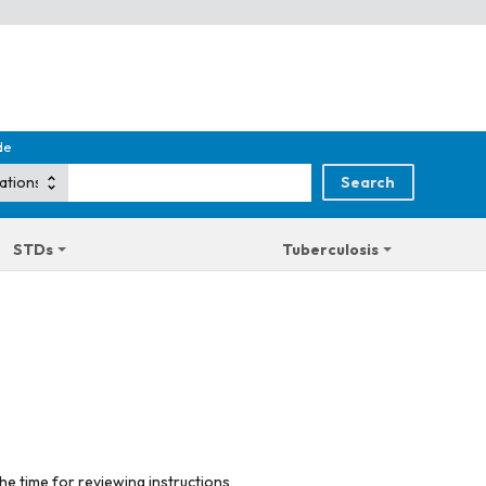
de
STDs
Tuberculosis
he time for reviewing instructions,