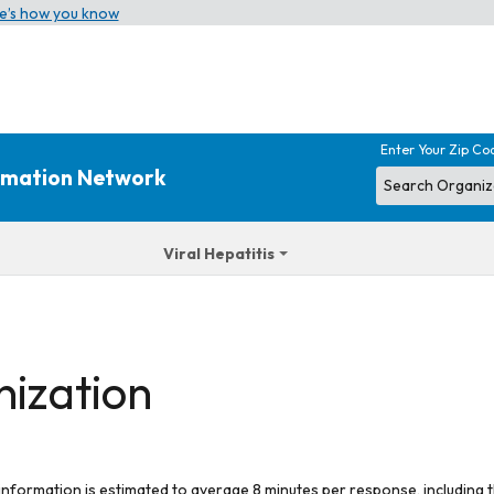
e’s how you know
Enter Your Zip Co
ormation Network
Viral Hepatitis
nization
 information is estimated to average 8 minutes per response, including t