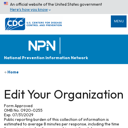
An official website of the United States government
Here’s how you know
MENU
National Prevention Information Network
Home
Edit Your Organization
Form Approved
OMB No. 0920-0255
Exp. 07/31/2029
Public reporting burden of this collection of information is
estimated to average 8 minutes per response, including the time