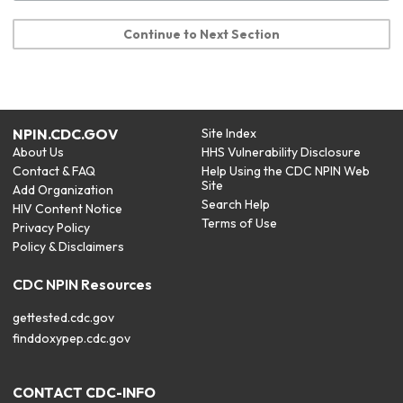
Continue to Next Section
NPIN.CDC.GOV
Site Index
About Us
HHS Vulnerability Disclosure
Contact & FAQ
Help Using the CDC NPIN Web
Site
Add Organization
Search Help
HIV Content Notice
Terms of Use
Privacy Policy
Policy & Disclaimers
CDC NPIN Resources
gettested.cdc.gov
finddoxypep.cdc.gov
CONTACT CDC-INFO