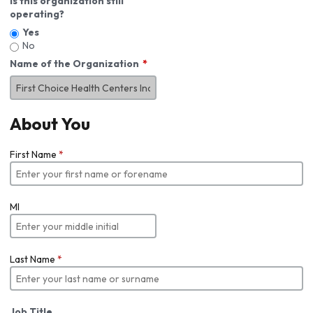
Is this organization still
operating?
Yes
No
Name of the Organization
About You
First Name
*
MI
Last Name
*
Job Title