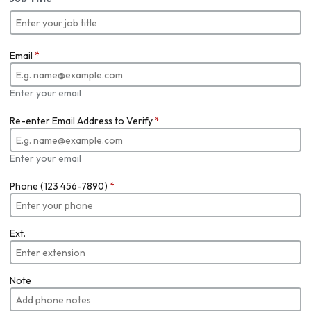
Email
*
Enter your email
Re-enter Email Address to Verify
*
Enter your email
Phone (123 456-7890)
*
Ext.
Note