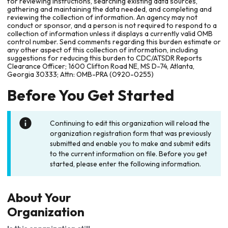
for reviewing instructions, searching existing data sources,
gathering and maintaining the data needed, and completing and
reviewing the collection of information. An agency may not
conduct or sponsor, and a person is not required to respond to a
collection of information unless it displays a currently valid OMB
control number. Send comments regarding this burden estimate or
any other aspect of this collection of information, including
suggestions for reducing this burden to CDC/ATSDR Reports
Clearance Officer; 1600 Clifton Road NE, MS D-74, Atlanta,
Georgia 30333; Attn: OMB-PRA (0920-0255)
Before You Get Started
Continuing to edit this organization will reload the
organization registration form that was previously
submitted and enable you to make and submit edits
to the current information on file. Before you get
started, please enter the following information.
About Your
Organization