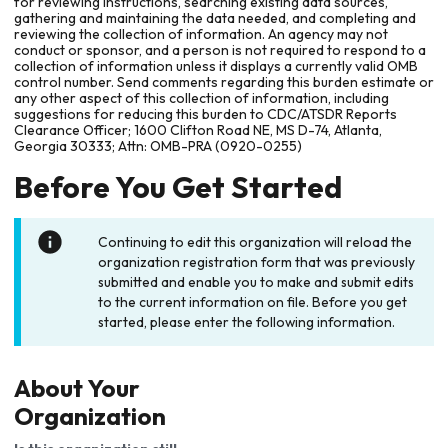
for reviewing instructions, searching existing data sources,
gathering and maintaining the data needed, and completing and
reviewing the collection of information. An agency may not
conduct or sponsor, and a person is not required to respond to a
collection of information unless it displays a currently valid OMB
control number. Send comments regarding this burden estimate or
any other aspect of this collection of information, including
suggestions for reducing this burden to CDC/ATSDR Reports
Clearance Officer; 1600 Clifton Road NE, MS D-74, Atlanta,
Georgia 30333; Attn: OMB-PRA (0920-0255)
Before You Get Started
Continuing to edit this organization will reload the
organization registration form that was previously
submitted and enable you to make and submit edits
to the current information on file. Before you get
started, please enter the following information.
About Your
Organization