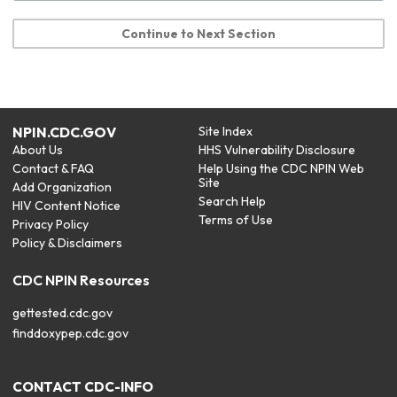
Continue to Next Section
NPIN.CDC.GOV
Site Index
About Us
HHS Vulnerability Disclosure
Contact & FAQ
Help Using the CDC NPIN Web
Site
Add Organization
Search Help
HIV Content Notice
Terms of Use
Privacy Policy
Policy & Disclaimers
CDC NPIN Resources
gettested.cdc.gov
finddoxypep.cdc.gov
CONTACT CDC-INFO