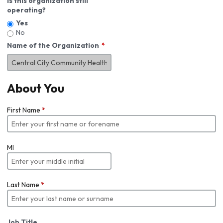
Is this organization still
operating?
Yes
No
Name of the Organization
About You
First Name
*
MI
Last Name
*
Job Title