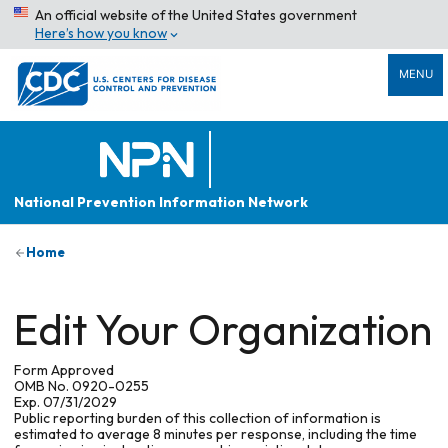
An official website of the United States government
Here’s how you know
MENU
National Prevention Information Network
Home
Edit Your Organization
Form Approved
OMB No. 0920-0255
Exp. 07/31/2029
Public reporting burden of this collection of information is
estimated to average 8 minutes per response, including the time