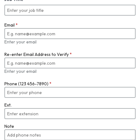
Email
*
Enter your email
Re-enter Email Address to Verify
*
Enter your email
Phone (123 456-7890)
*
Ext.
Note