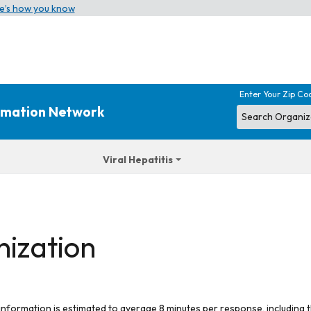
e’s how you know
Enter Your Zip Co
ormation Network
Viral Hepatitis
nization
 information is estimated to average 8 minutes per response, including t