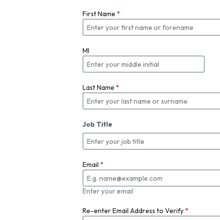
First Name
*
MI
Last Name
*
Job Title
Email
*
Enter your email
Re-enter Email Address to Verify
*