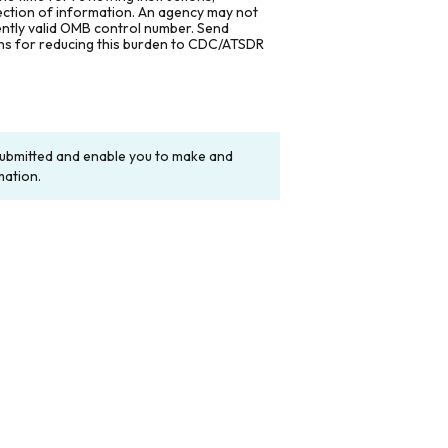
lection of information. An agency may not
rently valid OMB control number. Send
ons for reducing this burden to CDC/ATSDR
y submitted and enable you to make and
mation.