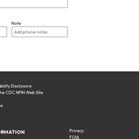
Note
bility Disclosure
the CDC NPIN Web Site
p
se
Privacy
ORMATION
FOIA