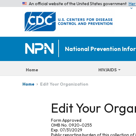
An official website of the United States government
Her
National Prevention Inf
Home
HIV/AIDS
Edit Your Organization
Home
Edit Your Orga
Form Approved
OMB No. 0920-0255
Exp. 07/31/2029
Public reporting burden of this collection of