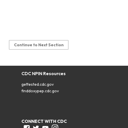
Continue to Next Section
CDC NPIN Resources
gettested.cdc.gov
finddoxypep.cdc.gov
CONNECT WITH CDC
Facebook
Twitter
Youtube
Instagram