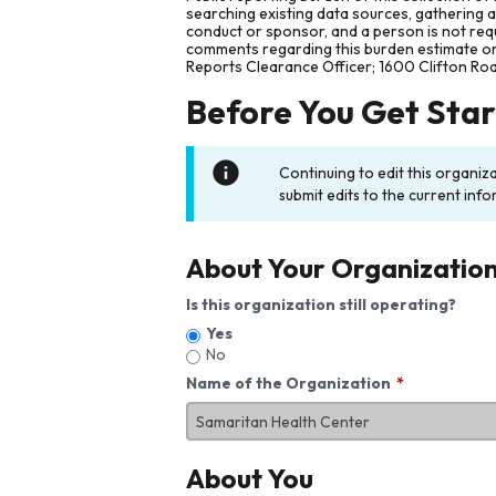
searching existing data sources, gathering 
conduct or sponsor, and a person is not requ
comments regarding this burden estimate or 
Reports Clearance Officer; 1600 Clifton Ro
Before You Get Sta
Continuing to edit this organiz
submit edits to the current info
About Your Organizatio
Is this organization still operating?
Yes
No
Name of the Organization
About You