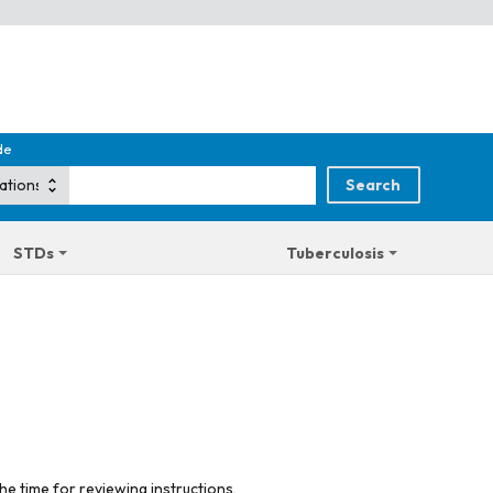
de
STDs
Tuberculosis
he time for reviewing instructions,