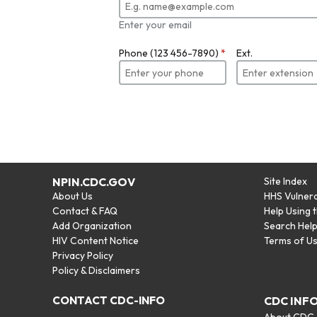
Enter your email
Phone (123 456-7890)
*
Ext.
NPIN.CDC.GOV
Site Index
About Us
HHS Vulnera
Contact & FAQ
Help Using 
Add Organization
Search Hel
HIV Content Notice
Terms of U
Privacy Policy
Policy & Disclaimers
CONTACT CDC-INFO
CDC INF
About CDC