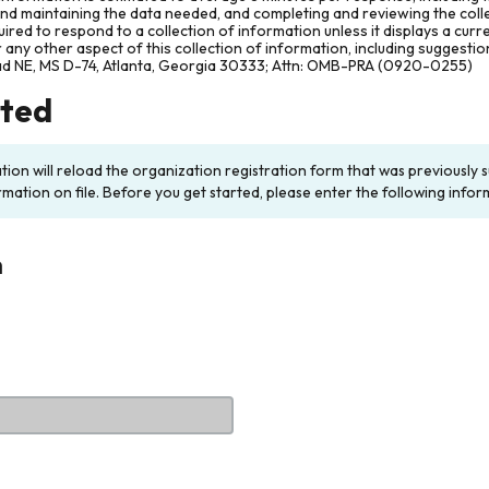
and maintaining the data needed, and completing and reviewing the col
ired to respond to a collection of information unless it displays a cur
any other aspect of this collection of information, including suggesti
ad NE, MS D-74, Atlanta, Georgia 30333; Attn: OMB-PRA (0920-0255)
rted
ation will reload the organization registration form that was previousl
rmation on file. Before you get started, please enter the following infor
n