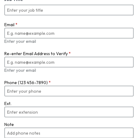
Email
*
Enter your email
Re-enter Email Address to Verify
*
Enter your email
Phone (123 456-7890)
*
Ext.
Note