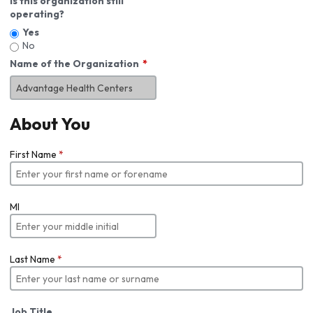
Is this organization still
operating?
Yes
No
Name of the Organization
About You
First Name
*
MI
Last Name
*
Job Title