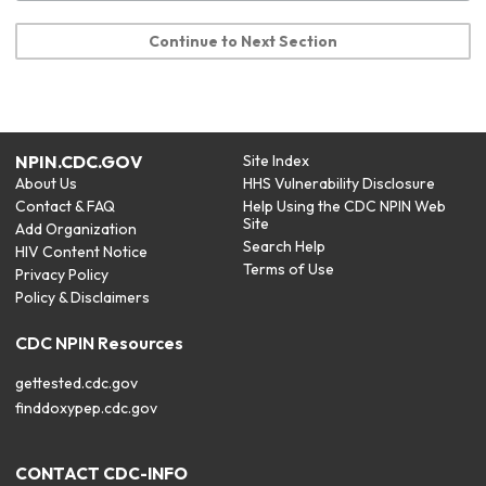
Continue to Next Section
NPIN.CDC.GOV
Site Index
About Us
HHS Vulnerability Disclosure
Contact & FAQ
Help Using the CDC NPIN Web
Site
Add Organization
Search Help
HIV Content Notice
Terms of Use
Privacy Policy
Policy & Disclaimers
CDC NPIN Resources
gettested.cdc.gov
finddoxypep.cdc.gov
CONTACT CDC-INFO