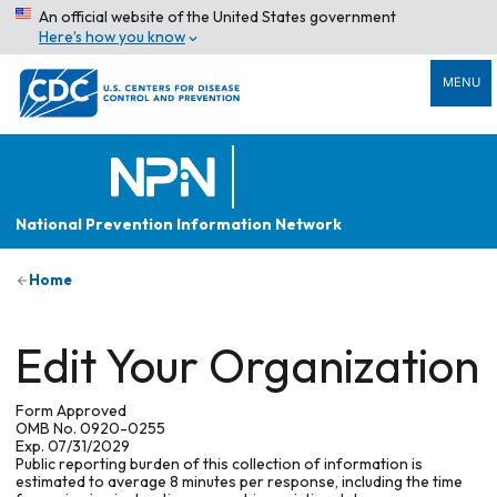
An official website of the United States government
Here’s how you know
MENU
National Prevention Information Network
Home
Edit Your Organization
Form Approved
OMB No. 0920-0255
Exp. 07/31/2029
Public reporting burden of this collection of information is
estimated to average 8 minutes per response, including the time