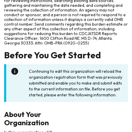
for reviewing instructions, searching existing data sources,
gathering and maintaining the data needed, and completing and
reviewing the collection of information. An agency may not
conduct or sponsor, and a person is not required to respond to a
collection of information unless it displays a currently valid OMB
control number. Send comments regarding this burden estimate or
any other aspect of this collection of information, including
suggestions for reducing this burden to CDC/ATSDR Reports
Clearance Officer; 1600 Clifton Road NE, MS D-74, Atlanta,
Georgia 30333; Attn: OMB-PRA (0920-0255)
Before You Get Started
Continuing to edit this organization will reload the
organization registration form that was previously
submitted and enable you to make and submit edits
to the current information on file. Before you get
started, please enter the following information.
About Your
Organization