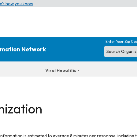
e’s how you know
Enter Your Zip Co
ormation Network
Viral Hepatitis
nization
 information is estimated to average 8 minutes per response, including t