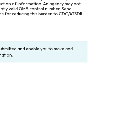
lection of information. An agency may not
rently valid OMB control number. Send
ons for reducing this burden to CDC/ATSDR
y submitted and enable you to make and
mation.