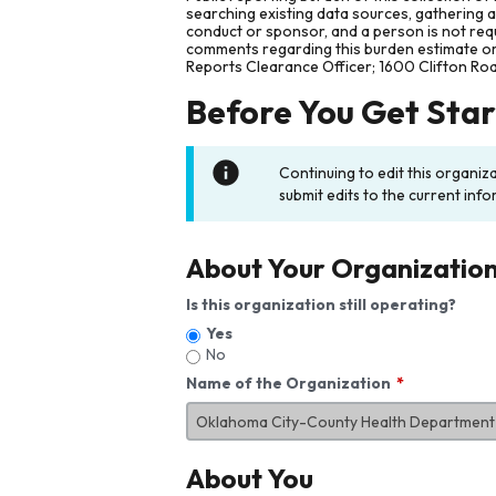
searching existing data sources, gathering 
conduct or sponsor, and a person is not requ
comments regarding this burden estimate or 
Reports Clearance Officer; 1600 Clifton Ro
Before You Get Sta
Continuing to edit this organiz
submit edits to the current info
About Your Organizatio
Is this organization still operating?
Yes
No
Name of the Organization
About You