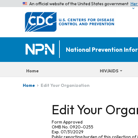
An official website of the United States government
Her
National Prevention Inf
Home
HIV/AIDS
Edit Your Organization
Home
Edit Your Orga
Form Approved
OMB No. 0920-0255
Exp. 07/31/2029
Public reporting burden of this collection of