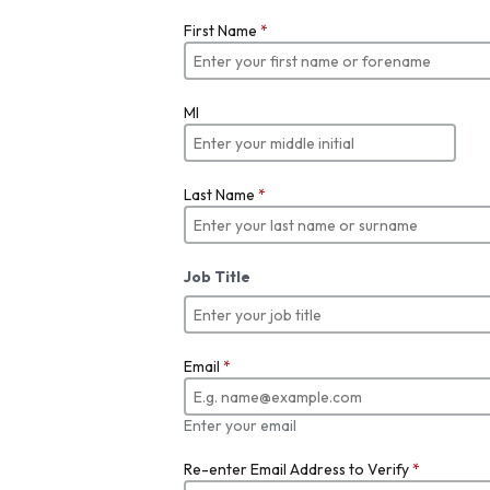
First Name
*
MI
Last Name
*
Job Title
Email
*
Enter your email
Re-enter Email Address to Verify
*