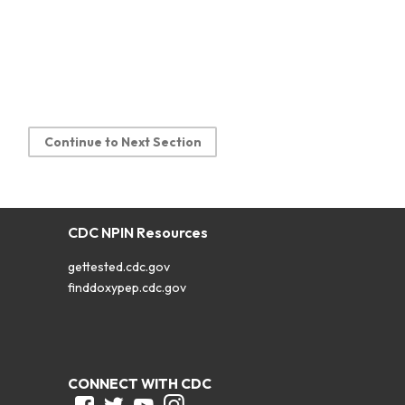
Continue to Next Section
CDC NPIN Resources
gettested.cdc.gov
finddoxypep.cdc.gov
CONNECT WITH CDC
Facebook
Twitter
Youtube
Instagram