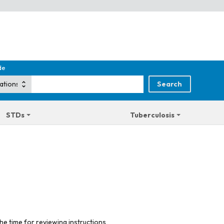
de
STDs
Tuberculosis
he time for reviewing instructions,