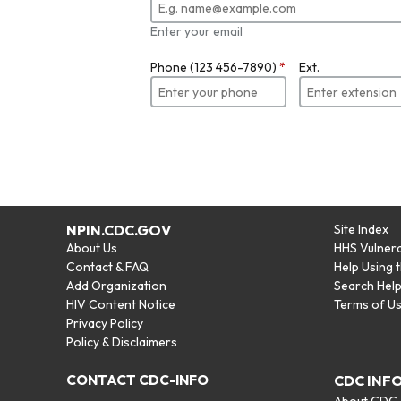
Enter your email
Phone (123 456-7890)
*
Ext.
NPIN.CDC.GOV
Site Index
About Us
HHS Vulnera
Contact & FAQ
Help Using 
Add Organization
Search Hel
HIV Content Notice
Terms of U
Privacy Policy
Policy & Disclaimers
CONTACT CDC-INFO
CDC INF
About CDC