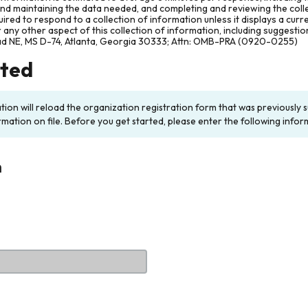
and maintaining the data needed, and completing and reviewing the col
ired to respond to a collection of information unless it displays a cur
any other aspect of this collection of information, including suggesti
ad NE, MS D-74, Atlanta, Georgia 30333; Attn: OMB-PRA (0920-0255)
rted
ation will reload the organization registration form that was previousl
rmation on file. Before you get started, please enter the following infor
n