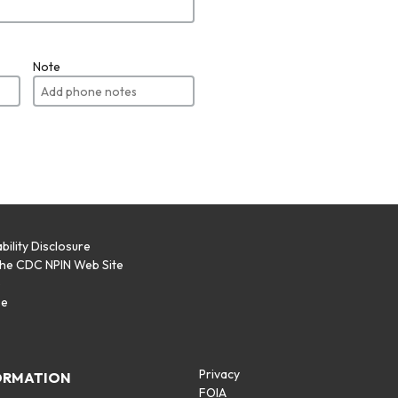
Note
bility Disclosure
the CDC NPIN Web Site
p
se
Privacy
ORMATION
FOIA