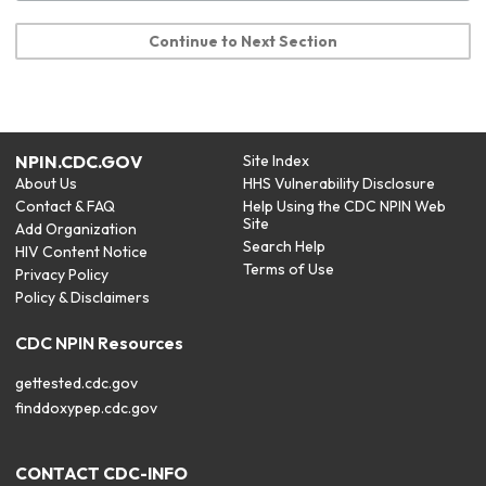
Continue to Next Section
NPIN.CDC.GOV
Site Index
About Us
HHS Vulnerability Disclosure
Contact & FAQ
Help Using the CDC NPIN Web
Site
Add Organization
Search Help
HIV Content Notice
Terms of Use
Privacy Policy
Policy & Disclaimers
CDC NPIN Resources
gettested.cdc.gov
finddoxypep.cdc.gov
CONTACT CDC-INFO