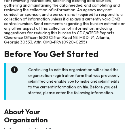
for reviewing instructions, searching existing data sources,
gathering and maintaining the data needed, and completing and
reviewing the collection of information. An agency may not
conduct or sponsor, and a person is not required to respond to a
collection of information unless it displays a currently valid OMB
control number. Send comments regarding this burden estimate or
any other aspect of this collection of information, including
suggestions for reducing this burden to CDC/ATSDR Reports
Clearance Officer; 1600 Clifton Road NE, MS D-74, Atlanta,
Georgia 30333; Attn: OMB-PRA (0920-0255)
Before You Get Started
Continuing to edit this organization will reload the
organization registration form that was previously
submitted and enable you to make and submit edits
to the current information on file. Before you get
started, please enter the following information.
About Your
Organization