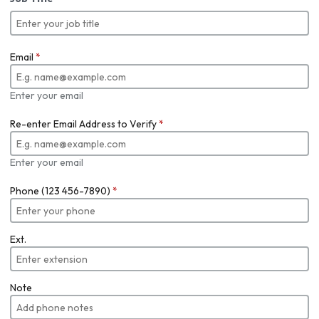
Email
*
Enter your email
Re-enter Email Address to Verify
*
Enter your email
Phone (123 456-7890)
*
Ext.
Note