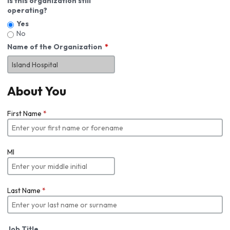
Is this organization still
operating?
Yes
No
Name of the Organization
About You
First Name
*
MI
Last Name
*
Job Title