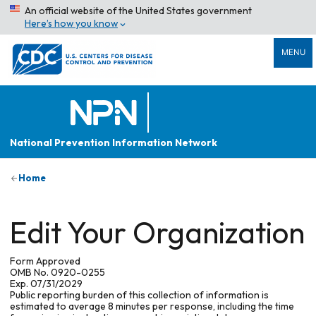
An official website of the United States government
Here’s how you know
MENU
National Prevention Information Network
Home
Edit Your Organization
Form Approved
OMB No. 0920-0255
Exp. 07/31/2029
Public reporting burden of this collection of information is
estimated to average 8 minutes per response, including the time