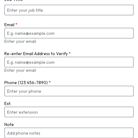
Email
*
Enter your email
Re-enter Email Address to Verify
*
Enter your email
Phone (123 456-7890)
*
Ext.
Note