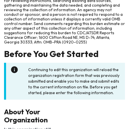
for reviewing instructions, searching existing data sources,
gathering and maintaining the data needed, and completing and
reviewing the collection of information. An agency may not
conduct or sponsor, and a person is not required to respond to a
collection of information unless it displays a currently valid OMB
control number. Send comments regarding this burden estimate or
any other aspect of this collection of information, including
suggestions for reducing this burden to CDC/ATSDR Reports
Clearance Officer; 1600 Clifton Road NE, MS D-74, Atlanta,
Georgia 30333; Attn: OMB-PRA (0920-0255)
Before You Get Started
Continuing to edit this organization will reload the
organization registration form that was previously
submitted and enable you to make and submit edits
to the current information on file. Before you get
started, please enter the following information.
About Your
Organization