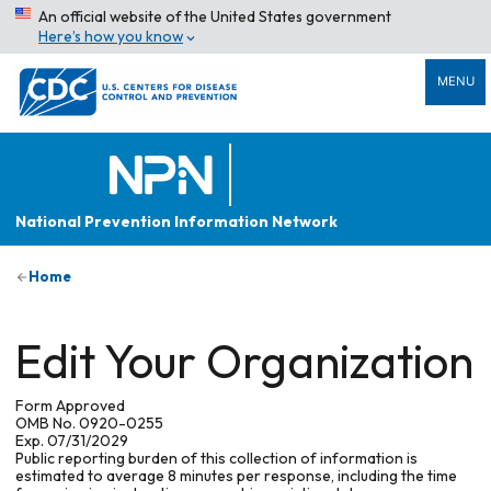
An official website of the United States government
Here’s how you know
MENU
National Prevention Information Network
Home
Edit Your Organization
Form Approved
OMB No. 0920-0255
Exp. 07/31/2029
Public reporting burden of this collection of information is
estimated to average 8 minutes per response, including the time