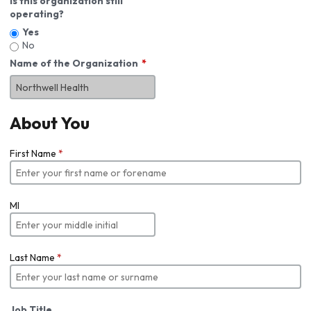
Is this organization still
operating?
Yes
No
Name of the Organization
About You
First Name
*
MI
Last Name
*
Job Title