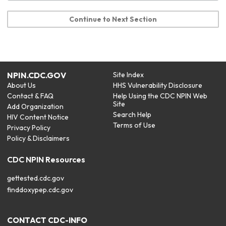
Continue to Next Section
NPIN.CDC.GOV
Site Index
About Us
HHS Vulnerability Disclosure
Contact & FAQ
Help Using the CDC NPIN Web
Site
Add Organization
Search Help
HIV Content Notice
Terms of Use
Privacy Policy
Policy & Disclaimers
CDC NPIN Resources
gettested.cdc.gov
finddoxypep.cdc.gov
CONTACT CDC-INFO