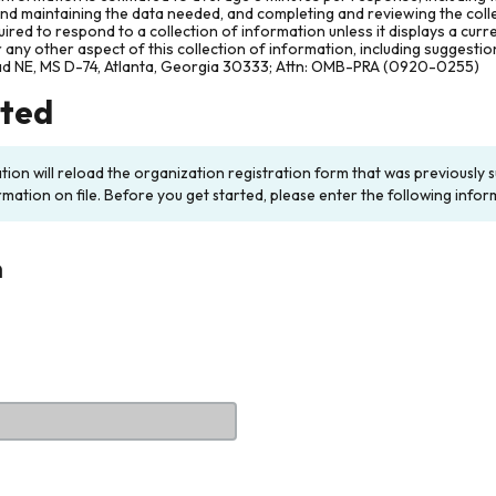
and maintaining the data needed, and completing and reviewing the col
ired to respond to a collection of information unless it displays a cur
any other aspect of this collection of information, including suggesti
ad NE, MS D-74, Atlanta, Georgia 30333; Attn: OMB-PRA (0920-0255)
rted
ation will reload the organization registration form that was previousl
rmation on file. Before you get started, please enter the following infor
n