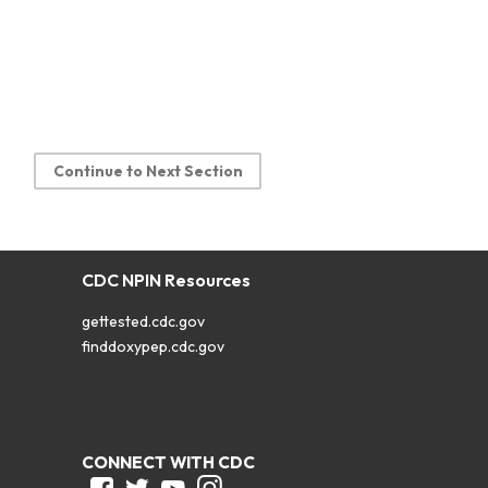
Continue to Next Section
CDC NPIN Resources
gettested.cdc.gov
finddoxypep.cdc.gov
CONNECT WITH CDC
Facebook
Twitter
Youtube
Instagram