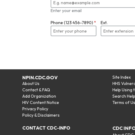
Enter your email
Phone (123 456-7890)
*
Ext.
NPIN.CDC.GOV
Site Index
About Us
HHS Vulnera
Contact & FAQ
Help Using 
Add Organization
Search Hel
HIV Content Notice
Terms of U
Privacy Policy
Policy & Disclaimers
CONTACT CDC-INFO
CDC INF
About CDC