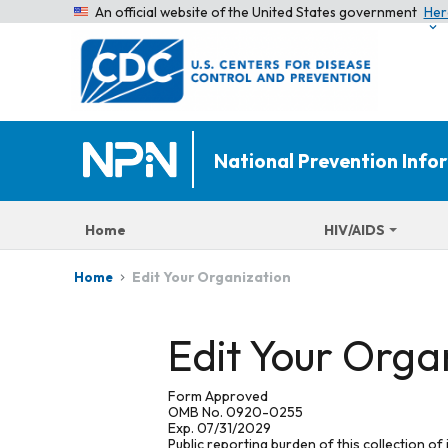
An official website of the United States government
Her
National Prevention Inf
Home
HIV/AIDS
Edit Your Organization
Home
Edit Your Orga
Form Approved
OMB No. 0920-0255
Exp. 07/31/2029
Public reporting burden of this collection of