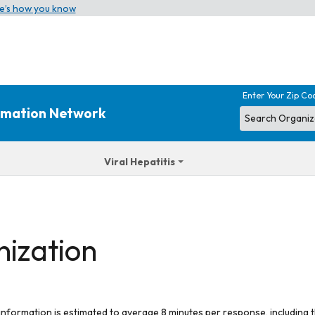
e’s how you know
Enter Your Zip Co
ormation Network
Viral Hepatitis
nization
 information is estimated to average 8 minutes per response, including t