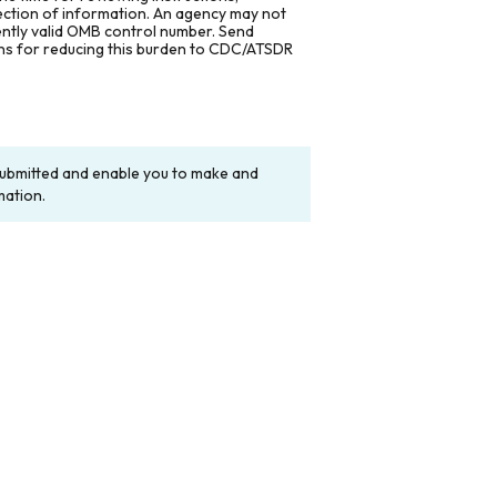
lection of information. An agency may not
rently valid OMB control number. Send
ons for reducing this burden to CDC/ATSDR
y submitted and enable you to make and
mation.