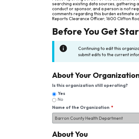
searching existing data sources, gathering 
conduct or sponsor, and a person is not requ
comments regarding this burden estimate or 
Reports Clearance Officer; 1600 Clifton Ro
Before You Get Sta
Continuing to edit this organiz
submit edits to the current info
About Your Organizatio
Is this organization still operating?
Yes
No
Name of the Organization
About You