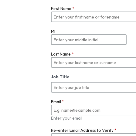
First Name
*
MI
Last Name
*
Job Title
Email
*
Enter your email
Re-enter Email Address to Verify
*