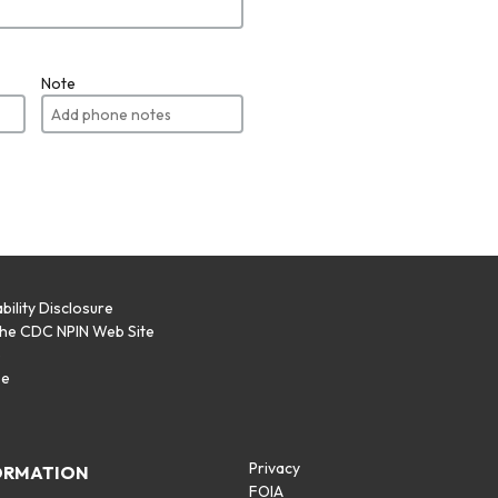
Note
bility Disclosure
the CDC NPIN Web Site
p
se
Privacy
ORMATION
FOIA