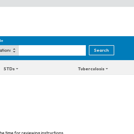
de
STDs
Tuberculosis
he time for reviewing instructions,