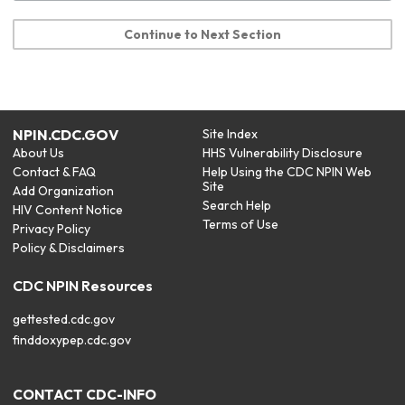
Continue to Next Section
NPIN.CDC.GOV
Site Index
About Us
HHS Vulnerability Disclosure
Contact & FAQ
Help Using the CDC NPIN Web
Site
Add Organization
Search Help
HIV Content Notice
Terms of Use
Privacy Policy
Policy & Disclaimers
CDC NPIN Resources
gettested.cdc.gov
finddoxypep.cdc.gov
CONTACT CDC-INFO