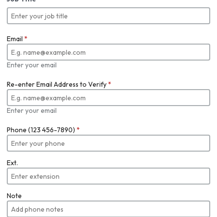
Email
*
Enter your email
Re-enter Email Address to Verify
*
Enter your email
Phone (123 456-7890)
*
Ext.
Note