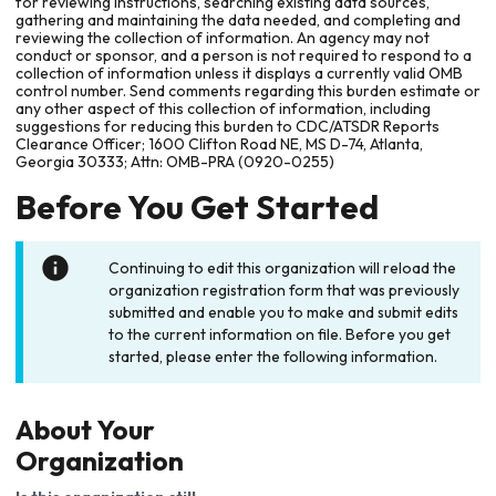
for reviewing instructions, searching existing data sources,
gathering and maintaining the data needed, and completing and
reviewing the collection of information. An agency may not
conduct or sponsor, and a person is not required to respond to a
collection of information unless it displays a currently valid OMB
control number. Send comments regarding this burden estimate or
any other aspect of this collection of information, including
suggestions for reducing this burden to CDC/ATSDR Reports
Clearance Officer; 1600 Clifton Road NE, MS D-74, Atlanta,
Georgia 30333; Attn: OMB-PRA (0920-0255)
Before You Get Started
Continuing to edit this organization will reload the
organization registration form that was previously
submitted and enable you to make and submit edits
to the current information on file. Before you get
started, please enter the following information.
About Your
Organization