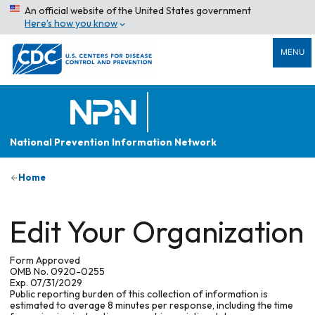
An official website of the United States government
Here’s how you know
MENU
National Prevention Information Network
Home
Edit Your Organization
Form Approved
OMB No. 0920-0255
Exp. 07/31/2029
Public reporting burden of this collection of information is
estimated to average 8 minutes per response, including the time