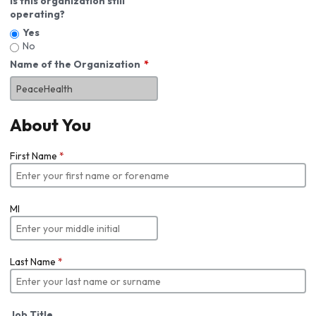
Is this organization still
operating?
Yes
No
Name of the Organization
About You
First Name
*
MI
Last Name
*
Job Title