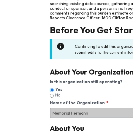
searching existing data sources, gathering 
conduct or sponsor, and a person is not requ
comments regarding this burden estimate or 
Reports Clearance Officer; 1600 Clifton Ro
Before You Get Sta
Continuing to edit this organiz
submit edits to the current info
About Your Organizatio
Is this organization still operating?
Yes
No
Name of the Organization
About You