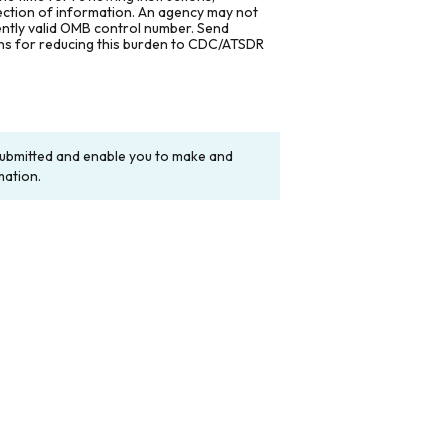
lection of information. An agency may not
rently valid OMB control number. Send
ons for reducing this burden to CDC/ATSDR
y submitted and enable you to make and
mation.