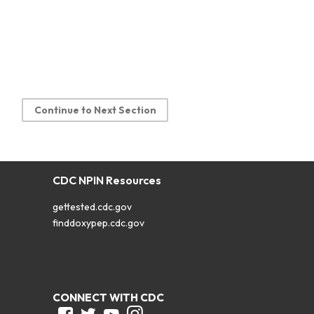
Continue to Next Section
CDC NPIN Resources
gettested.cdc.gov
finddoxypep.cdc.gov
CONNECT WITH CDC
Facebook
Twitter
Youtube
Instagram