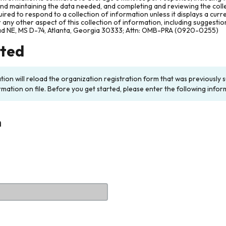
and maintaining the data needed, and completing and reviewing the col
ired to respond to a collection of information unless it displays a cur
any other aspect of this collection of information, including suggesti
ad NE, MS D-74, Atlanta, Georgia 30333; Attn: OMB-PRA (0920-0255)
rted
ation will reload the organization registration form that was previousl
rmation on file. Before you get started, please enter the following infor
n