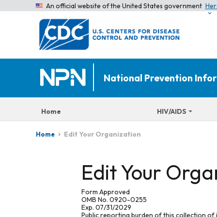
An official website of the United States government
Her
National Prevention Inf
Home
HIV/AIDS
Edit Your Organization
Home
Edit Your Orga
Form Approved
OMB No. 0920-0255
Exp. 07/31/2029
Public reporting burden of this collection of