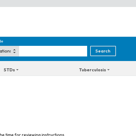
de
STDs
Tuberculosis
he time for reviewing instructions,