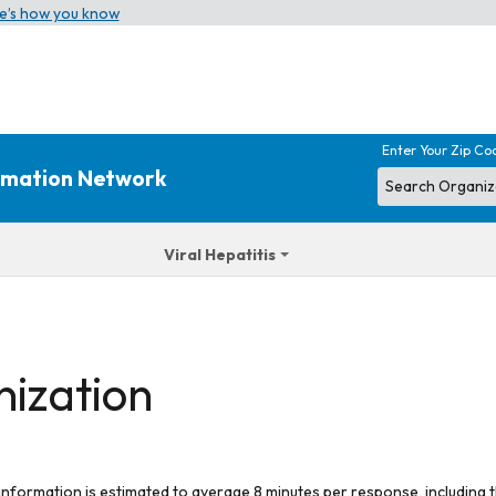
e’s how you know
Enter Your Zip Co
ormation Network
Viral Hepatitis
nization
 information is estimated to average 8 minutes per response, including t