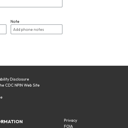
Note
bility Disclosure
the CDC NPIN Web Site
p
se
Privacy
ORMATION
FOIA