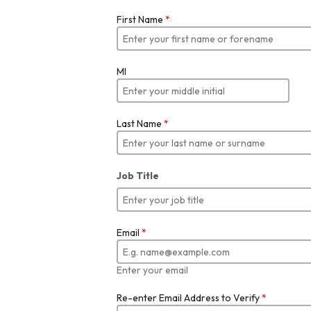
First Name
*
MI
Last Name
*
Job Title
Email
*
Enter your email
Re-enter Email Address to Verify
*