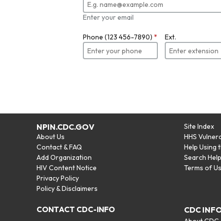
Enter your email
Phone (123 456-7890)
*
Ext.
NPIN.CDC.GOV
Site Index
About Us
HHS Vulnera
Contact & FAQ
Help Using 
Add Organization
Search Hel
HIV Content Notice
Terms of U
Privacy Policy
Policy & Disclaimers
CONTACT CDC-INFO
CDC INF
About CDC