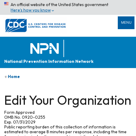
An official website of the United States government
Here’s how you know
MENU
National Prevention Information Network
Home
Edit Your Organization
Form Approved
OMB No. 0920-0255
Exp. 07/31/2029
Public reporting burden of this collection of information is
estimated to average 8 minutes per response, including the time