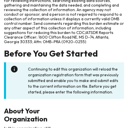
for reviewing instructions, searching existing data sources,
gathering and maintaining the data needed, and completing and
reviewing the collection of information. An agency may not
conduct or sponsor, and a person is not required to respond to a
collection of information unless it displays a currently valid OMB
control number. Send comments regarding this burden estimate or
any other aspect of this collection of information, including
suggestions for reducing this burden to CDC/ATSDR Reports
Clearance Officer; 1600 Clifton Road NE, MS D-74, Atlanta,
Georgia 30333; Attn: OMB-PRA (0920-0255)
Before You Get Started
Continuing to edit this organization will reload the
organization registration form that was previously
submitted and enable you to make and submit edits
to the current information on file. Before you get
started, please enter the following information.
About Your
Organization