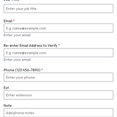
Email
*
Enter your email
Re-enter Email Address to Verify
*
Enter your email
Phone (123 456-7890)
*
Ext.
Note