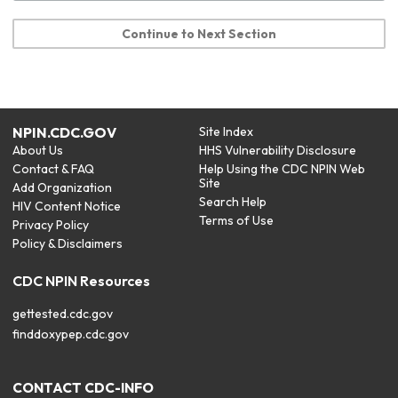
Continue to Next Section
NPIN.CDC.GOV
Site Index
About Us
HHS Vulnerability Disclosure
Contact & FAQ
Help Using the CDC NPIN Web
Site
Add Organization
Search Help
HIV Content Notice
Terms of Use
Privacy Policy
Policy & Disclaimers
CDC NPIN Resources
gettested.cdc.gov
finddoxypep.cdc.gov
CONTACT CDC-INFO