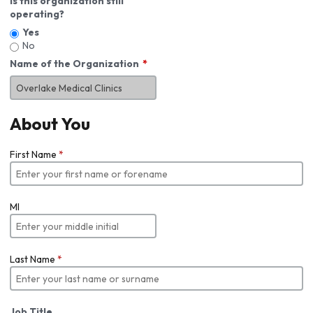
Is this organization still
operating?
Yes
No
Name of the Organization
About You
First Name
*
MI
Last Name
*
Job Title