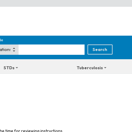
de
STDs
Tuberculosis
he time for reviewing instructions,