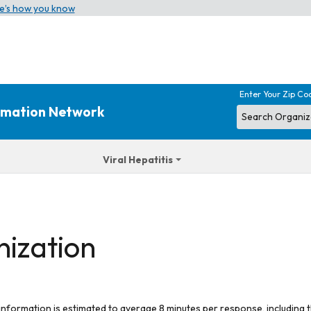
e’s how you know
Enter Your Zip Co
ormation Network
Viral Hepatitis
nization
 information is estimated to average 8 minutes per response, including t