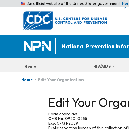
An official website of the United States government
Her
National Prevention Inf
Home
HIV/AIDS
Edit Your Organization
Home
Edit Your Orga
Form Approved
OMB No. 0920-0255
Exp. 07/31/2029
Public reporting burden of this collection of