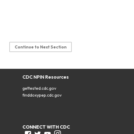
Continue to Next Section
CDC NPIN Resources
gettested.cdc.gov
finddoxypep.cdc.gov
CONNECT WITH CDC
Facebook
Twitter
Youtube
Instagram