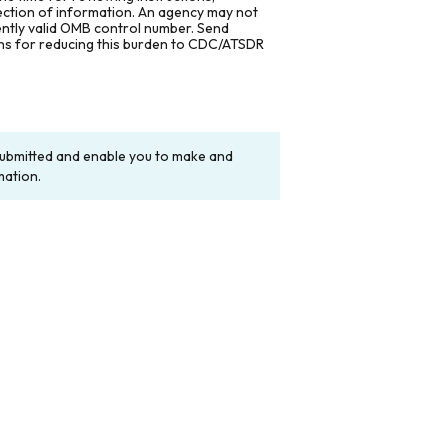
lection of information. An agency may not
rently valid OMB control number. Send
ons for reducing this burden to CDC/ATSDR
y submitted and enable you to make and
mation.