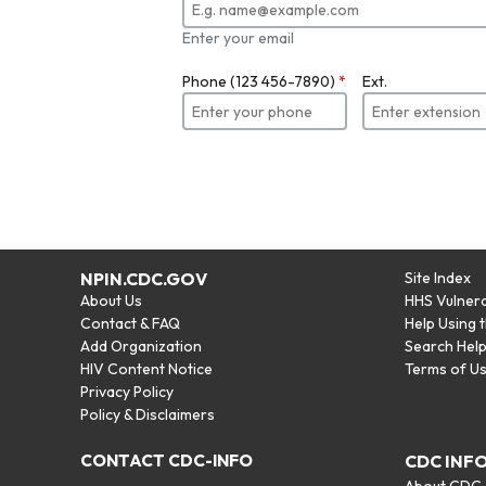
Enter your email
Phone (123 456-7890)
*
Ext.
NPIN.CDC.GOV
Site Index
About Us
HHS Vulnera
Contact & FAQ
Help Using 
Add Organization
Search Hel
HIV Content Notice
Terms of U
Privacy Policy
Policy & Disclaimers
CONTACT CDC-INFO
CDC INF
About CDC