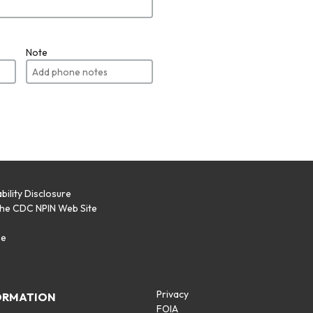
Note
bility Disclosure
the CDC NPIN Web Site
p
se
Privacy
ORMATION
FOIA