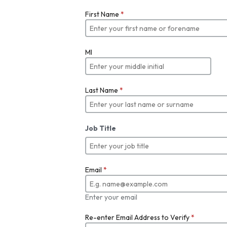
First Name
*
MI
Last Name
*
Job Title
Email
*
Enter your email
Re-enter Email Address to Verify
*