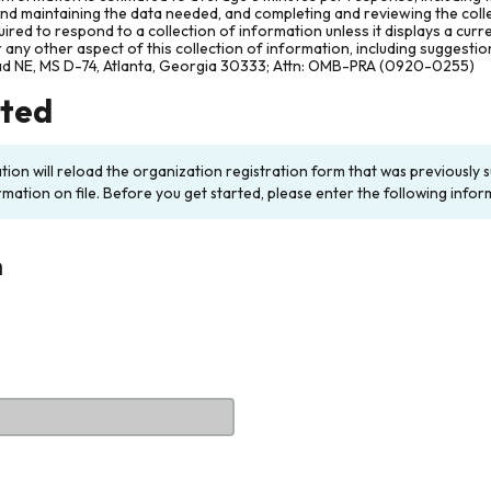
and maintaining the data needed, and completing and reviewing the col
ired to respond to a collection of information unless it displays a cur
any other aspect of this collection of information, including suggesti
ad NE, MS D-74, Atlanta, Georgia 30333; Attn: OMB-PRA (0920-0255)
rted
ation will reload the organization registration form that was previousl
rmation on file. Before you get started, please enter the following infor
n