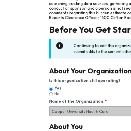
searching existing data sources, gathering 
conduct or sponsor, and a person is not requ
comments regarding this burden estimate or 
Reports Clearance Officer; 1600 Clifton Ro
Before You Get Sta
Continuing to edit this organiz
submit edits to the current info
About Your Organizatio
Is this organization still operating?
Yes
No
Name of the Organization
About You